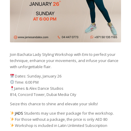
Join Bachata Lady Styling Workshop with Emi to perfect your
technique, enhance your movements, and infuse your dance
with unforgettable flair.
Dates: Sunday, January 26
Time: 6:00 PM
James & Alex Dance Studios
814, Concord Tower, Dubai Media City
Seize this chance to shine and elevate your skills!
JADS
Students may use their package for the workshop.
For those without a package, the price is only AED 80
Workshop is included in Latin Unlimited Subscription