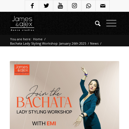
You are here:
Home
/
Bachata Lady Styling Workshop: January 26th 2025
/
News
/
Bachata Lady Styling Workshop: January 26th 2025