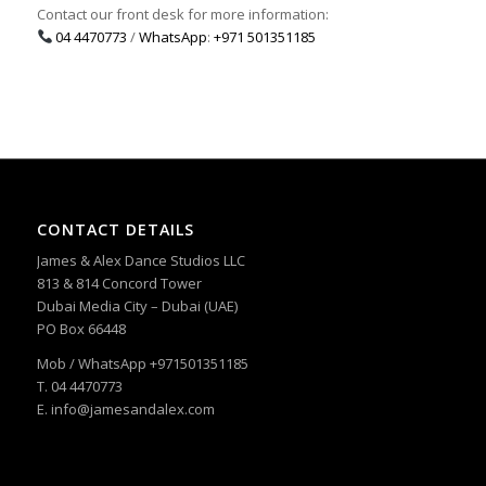
Contact our front desk for more information:
04 4470773
/
WhatsApp
:
+971 501351185
CONTACT DETAILS
James & Alex Dance Studios LLC
813 & 814 Concord Tower
Dubai Media City – Dubai (UAE)
PO Box 66448
Mob / WhatsApp +971501351185
T. 04 4470773
E. info@jamesandalex.com