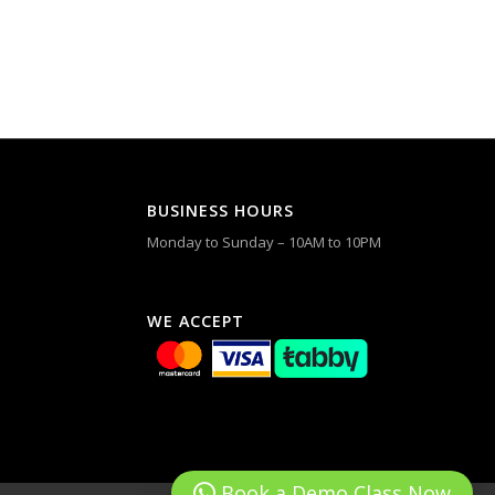
BUSINESS HOURS
Monday to Sunday – 10AM to 10PM
WE ACCEPT
Book a Demo Class Now