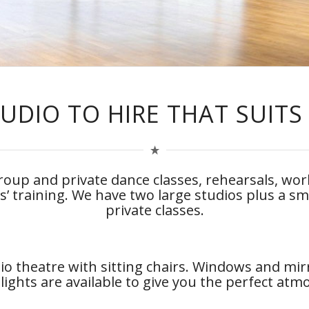
UDIO TO HIRE THAT SUITS
 group and private dance classes, rehearsals, w
rs’ training. We have two large studios plus a sm
private classes.
io theatre with sitting chairs. Windows and mir
lights are available to give you the perfect at