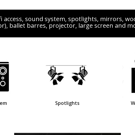
i access, sound system, spotlights, mirrors, wo
or), ballet barres, projector, large screen and m
tem
Spotlights
W