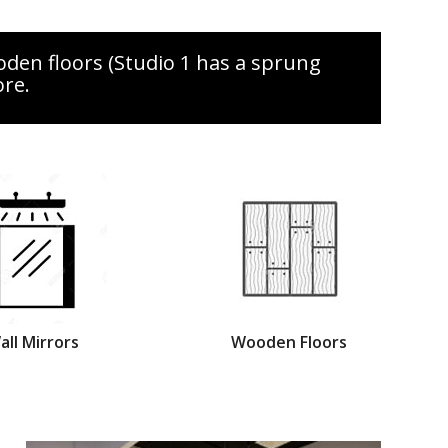
oden floors (Studio 1 has a sprung
ore.
all Mirrors
Wooden Floors