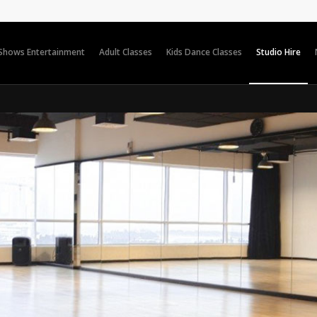
 Shows Entertainment
Adult Classes
Kids Dance Classes
Studio Hire