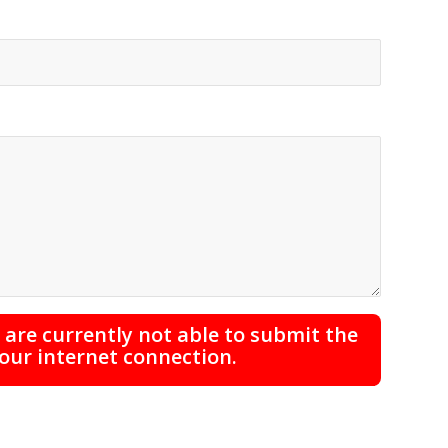
are currently not able to submit the
your internet connection.