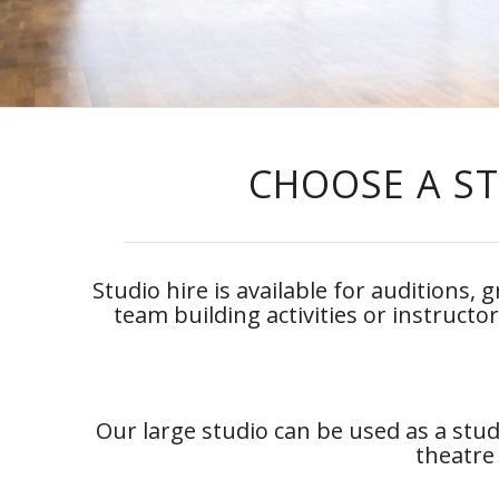
CHOOSE A ST
Studio hire is available for auditions,
team building activities or instructo
Our large studio can be used as a stud
theatre 