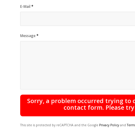
E-Mail
*
Message
*
Sorry, a problem occurred trying to
contact form. Please try
This site is protected by reCAPTCHA and the Google
Privacy Policy
and
Terms