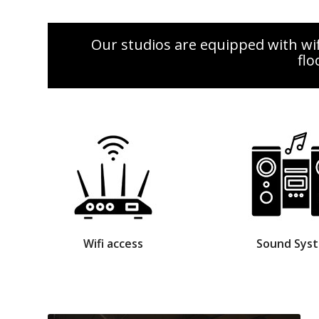
Our studios are equipped with wif
flo
Wifi access
Sound Sys