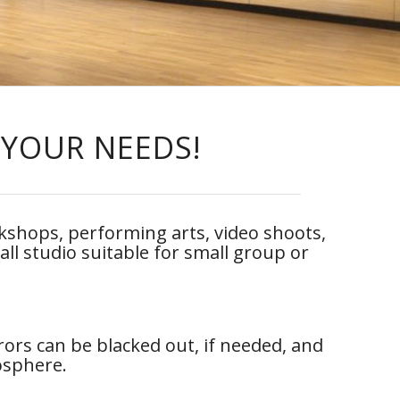
 YOUR NEEDS!
orkshops, performing arts, video shoots,
all studio suitable for small group or
rors can be blacked out, if needed, and
mosphere.