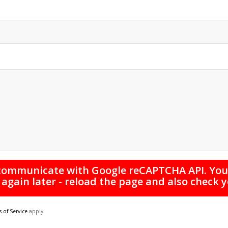
 communicate with Google reCAPTCHA API. You 
 again later - reload the page and also check 
 of Service
apply.