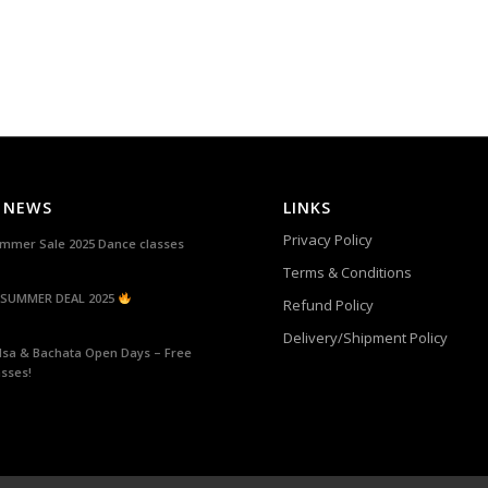
 NEWS
LINKS
Privacy Policy
mmer Sale 2025 Dance classes
Terms & Conditions
SUMMER DEAL 2025
Refund Policy
Delivery/Shipment Policy
lsa & Bachata Open Days – Free
asses!