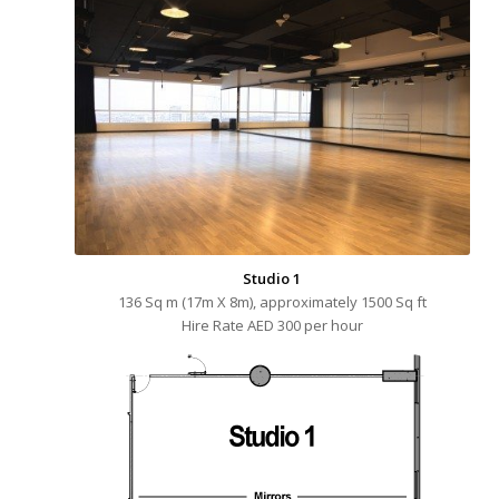
Studio 1
136 Sq m (17m X 8m), approximately 1500 Sq ft
Hire Rate AED 300 per hour