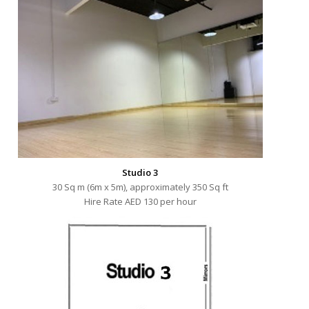
Studio 3
30 Sq m (6m x 5m), approximately 350 Sq ft
Hire Rate AED 130 per hour