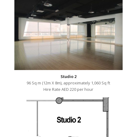
Studio 2
96 Sq m (12m X 8m), approximately 1,060 Sq ft
Hire Rate AED 220 per hour