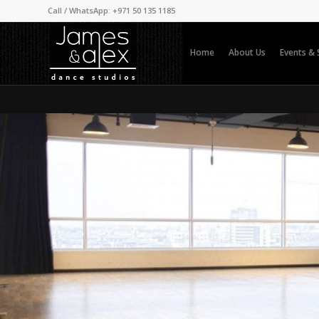
Call / WhatsApp: +971 50 135 1185
Home
About Us
Events &