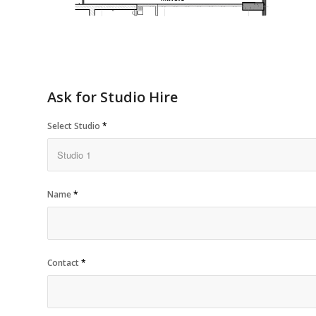
Ask for Studio Hire
Select Studio
*
Name
*
Contact
*