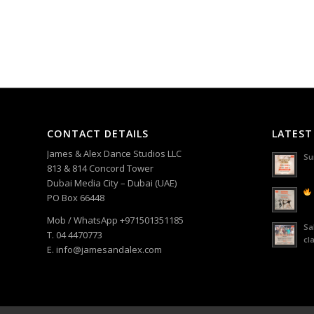
CONTACT DETAILS
LATEST
James & Alex Dance Studios LLC
Su
813 & 814 Concord Tower
Dubai Media City – Dubai (UAE)
PO Box 66448
Mob / WhatsApp +971501351185
Sa
T. 04 4470773
cl
E. info@jamesandalex.com