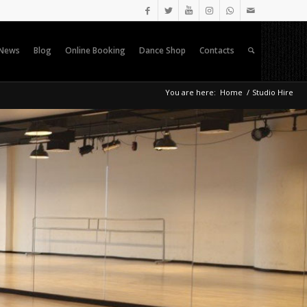
News
Blog
Online Booking
Dance Shop
Contacts
You are here:
Home
/
Studio Hire