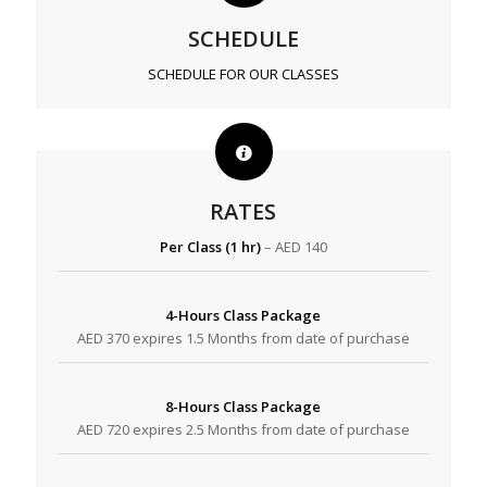
SCHEDULE
SCHEDULE FOR OUR CLASSES
RATES
Per Class (1 hr)
– AED 140
4-Hours Class Package
AED 370 expires 1.5 Months from date of purchase
8-Hours Class Package
AED 720 expires 2.5 Months from date of purchase