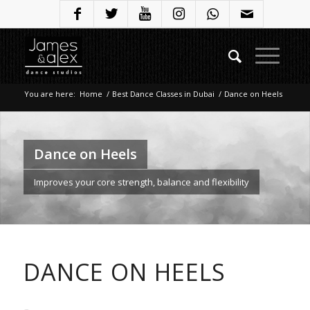
You are here:
Home
/
Best Dance Classes in Dubai
/
Dance on Heels
Dance on Heels
Improves your core strength, balance and flexibility
DANCE ON HEELS