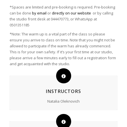
*Spaces are limited and pre-booking is required. Pre-booking
can be done
by email
or
directly on our website
or by calling
the studio front desk at 044470773, or WhatsApp at
0501351185
*Note: The warm up is a vital part of the class so please
ensure you arrive to class on time. Note that you might not be
allowed to participate if the warm has already commenced.
This is for your own safety. If it’s your first time at our studio,
please arrive a few minutes early to fill out a registration form
and get acquainted with the studio.
INSTRUCTORS
Natalia Oleknovich