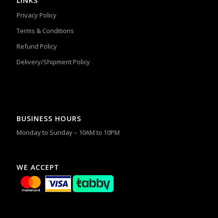
LINKS
Privacy Policy
Terms & Conditions
Refund Policy
Delivery/Shipment Policy
BUSINESS HOURS
Monday to Sunday – 10AM to 10PM
WE ACCEPT