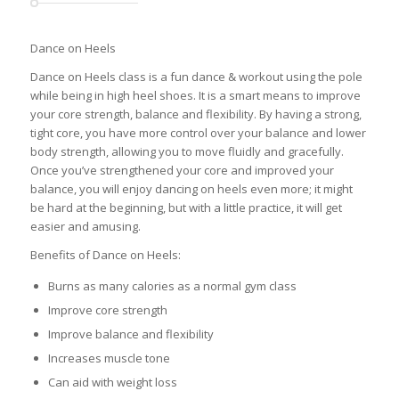
Dance on Heels
Dance on Heels class is a fun dance & workout using the pole
while being in high heel shoes. It is a smart means to improve
your core strength, balance and flexibility. By having a strong,
tight core, you have more control over your balance and lower
body strength, allowing you to move fluidly and gracefully.
Once you’ve strengthened your core and improved your
balance, you will enjoy dancing on heels even more; it might
be hard at the beginning, but with a little practice, it will get
easier and amusing.
Benefits of Dance on Heels:
Burns as many calories as a normal gym class
Improve core strength
Improve balance and flexibility
Increases muscle tone
Can aid with weight loss