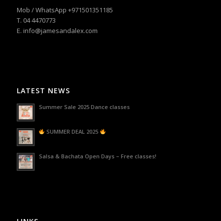
Mob / WhatsApp +971501351185
T. 04 4470773
E. info@jamesandalex.com
LATEST NEWS
Summer Sale 2025 Dance classes
SUMMER DEAL 2025
Salsa & Bachata Open Days – Free classes!