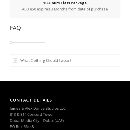
10-Hours Class Package
AED 850 expires 3 Months from date of purchase
FAQ
What Clothing Should I wear?
CONTACT DETAILS
James & Alex Dance Studios LLC
813 & 814 Concord Tower
Dubai Media City – Dubai (UAE)
PO Box 66448