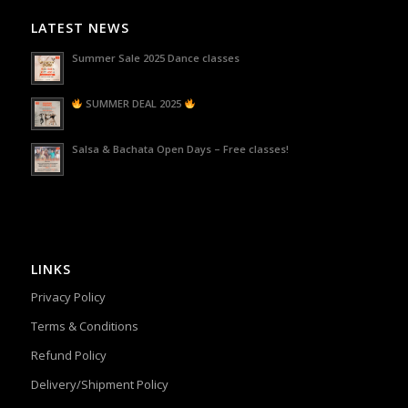
LATEST NEWS
Summer Sale 2025 Dance classes
SUMMER DEAL 2025
Salsa & Bachata Open Days – Free classes!
LINKS
Privacy Policy
Terms & Conditions
Refund Policy
Delivery/Shipment Policy