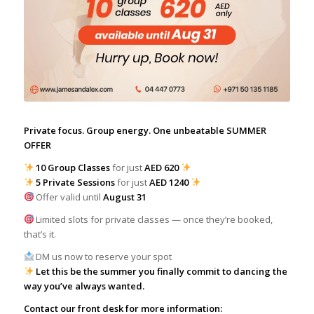
Private focus. Group energy. One unbeatable SUMMER
OFFER
10 Group Classes
for just
AED 620
5 Private Sessions
for just
AED 1240
Offer valid until
August 31
Limited slots for private classes — once they’re booked,
that’s it.
DM us now to reserve your spot
Let this be the summer you finally commit to dancing the
way you’ve always wanted.
Contact our front desk for more information: