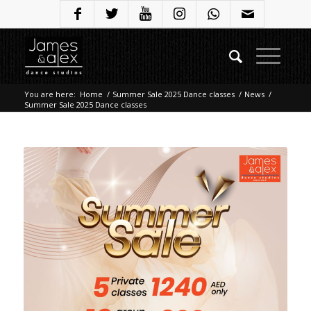
You are here:
Home
/
Summer Sale 2025 Dance classes
/
News
/
Summer Sale 2025 Dance classes