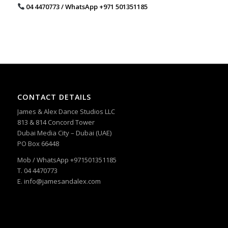
04 4470773 / WhatsApp ‪+971 501351185
CONTACT DETAILS
James & Alex Dance Studios LLC
813 & 814 Concord Tower
Dubai Media City – Dubai (UAE)
PO Box 66448
Mob / WhatsApp +971501351185
T. 04 4470773
E. info@jamesandalex.com