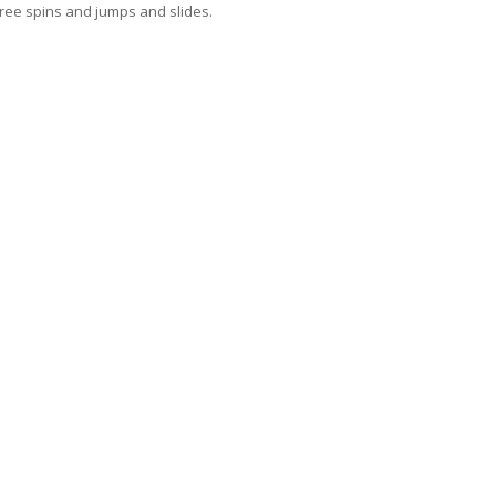
ree spins and jumps and slides.