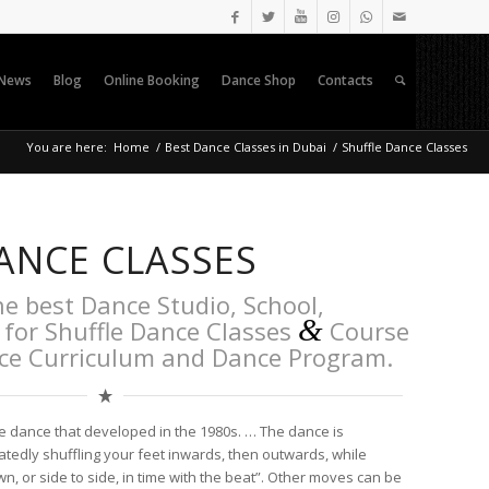
News
Blog
Online Booking
Dance Shop
Contacts
You are here:
Home
/
Best Dance Classes in Dubai
/
Shuffle Dance Classes
ANCE CLASSES
he best Dance Studio, School,
&
for Shuffle Dance Classes
Course
nce Curriculum and Dance Program.
e dance that developed in the 1980s. … The dance is
tedly shuffling your feet inwards, then outwards, while
, or side to side, in time with the beat”. Other moves can be