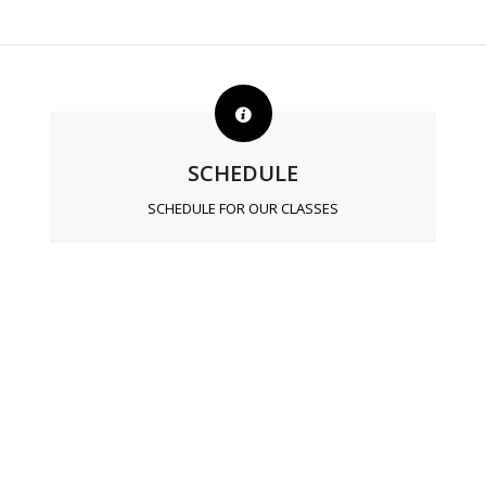
SCHEDULE
SCHEDULE FOR OUR CLASSES