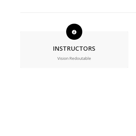
INSTRUCTORS
Vision Redoutable