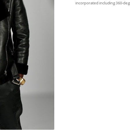
incorporated including 360-deg