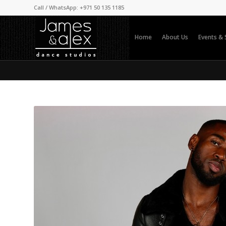
Call / WhatsApp: +971 50 135 1185
Home
About Us
Events &