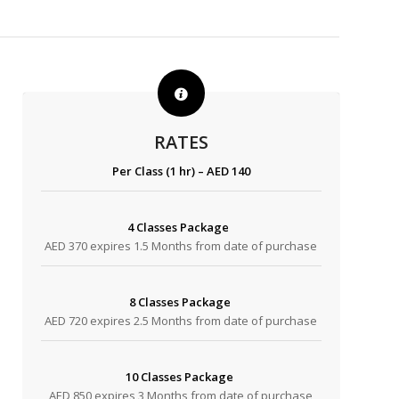
RATES
Per Class (1 hr) – AED 140
4 Classes Package
AED 370 expires 1.5 Months from date of purchase
8 Classes Package
AED 720 expires 2.5 Months from date of purchase
10 Classes Package
AED 850 expires 3 Months from date of purchase