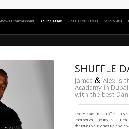
 Shows Entertainment
Adult Classes
Kids Dance Classes
Studio Hire
SHUFFLE D
&
James
Alex is t
Academy in Dubai 
with the best Da
The Melbourne shuffle is a rav
improvised and involves “repea
thrusting your arms up and down