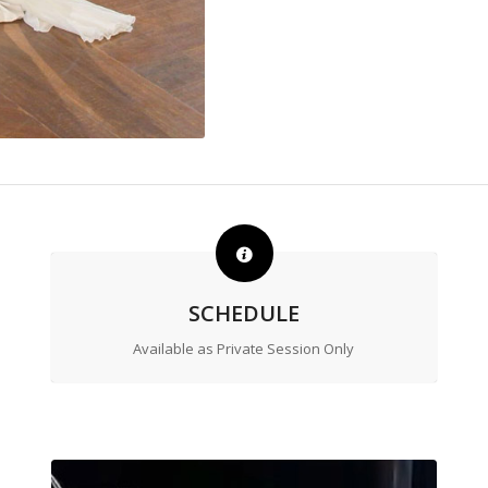
SCHEDULE
Available as Private Session Only