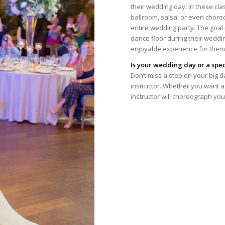
their wedding day. In these cla
ballroom, salsa, or even chor
entire wedding party. The goal
dance floor during their weddi
enjoyable experience for them
Is your wedding day or a spe
Don’t miss a step on your big d
instructor. Whether you want a 
instructor will choreograph yo