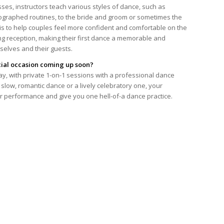
sses, instructors teach various styles of dance, such as
eographed routines, to the bride and groom or sometimes the
 is to help couples feel more confident and comfortable on the
ng reception, making their first dance a memorable and
selves and their guests.
cial occasion coming up soon?
ay, with private 1-on-1 sessions with a professional dance
slow, romantic dance or a lively celebratory one, your
ur performance and give you one hell-of-a dance practice.