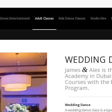
 Shows Entertainment
Adult Classes
Kids Dance Classes
Studio Hire
WEDDING 
&
James
Alex is t
Academy in Dubai
Courses with the
Program.
Wedding Dance
A wedding dance class is a typ