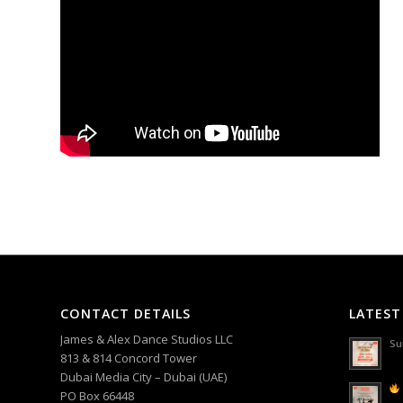
CONTACT DETAILS
LATEST
James & Alex Dance Studios LLC
Su
813 & 814 Concord Tower
Dubai Media City – Dubai (UAE)
PO Box 66448