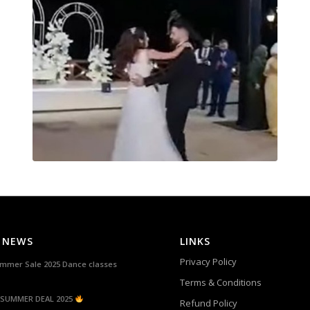
 NEWS
LINKS
Privacy Policy
mmer Sale 2025 Dance classes
Terms & Conditions
SUMMER DEAL 2025
Refund Policy