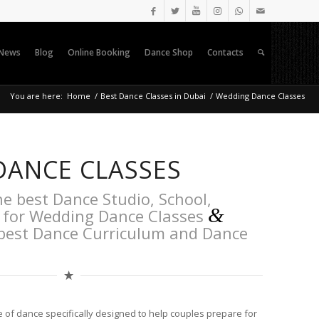
News
Blog
Online Booking
Dance Shop
Contacts
You are here:
Home
/
Best Dance Classes in Dubai
/
Wedding Dance Classes
DANCE CLASSES
he best Dance Studio, School,
&
 for Wedding Dance Classes
 best Dance Curriculum and Dance
e of dance specifically designed to help couples prepare for