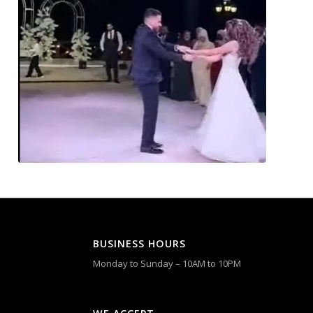
BUSINESS HOURS
Monday to Sunday – 10AM to 10PM