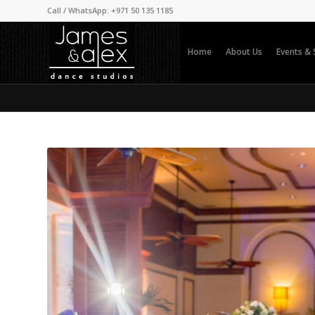
Call / WhatsApp: +971 50 135 1185
Home
About Us
Events &