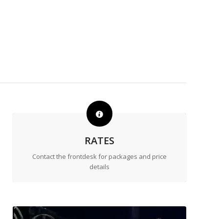
RATES
Contact the frontdesk for packages and price
details