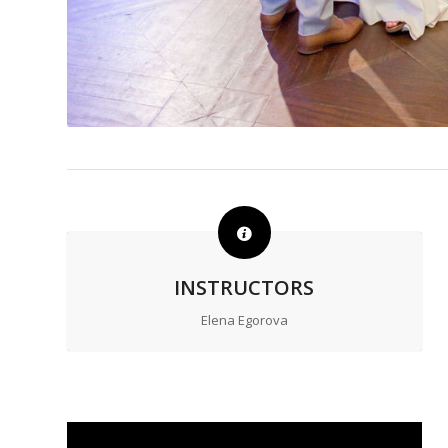
INSTRUCTORS
Elena Egorova