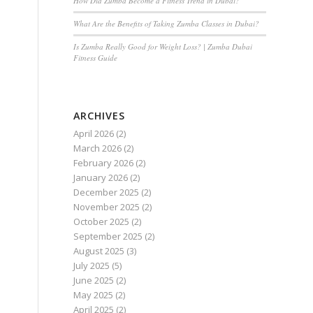
How Did Zumba Become a Fitness Trend in Dubai?
What Are the Benefits of Taking Zumba Classes in Dubai?
Is Zumba Really Good for Weight Loss? | Zumba Dubai
Fitness Guide
ARCHIVES
April 2026
(2)
March 2026
(2)
February 2026
(2)
January 2026
(2)
December 2025
(2)
November 2025
(2)
October 2025
(2)
September 2025
(2)
August 2025
(3)
July 2025
(5)
June 2025
(2)
May 2025
(2)
April 2025
(2)