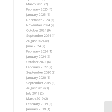
March 2025
(2)
February 2025
(4)
January 2025
(6)
December 2024
(5)
November 2024
(9)
October 2024
(9)
September 2024
(1)
August 2024
(8)
June 2024
(2)
February 2024
(1)
January 2024
(2)
October 2023
(6)
February 2022
(2)
September 2020
(3)
January 2020
(1)
September 2019
(1)
August 2019
(1)
July 2019
(2)
March 2019
(2)
February 2019
(2)
January 2019
(1)