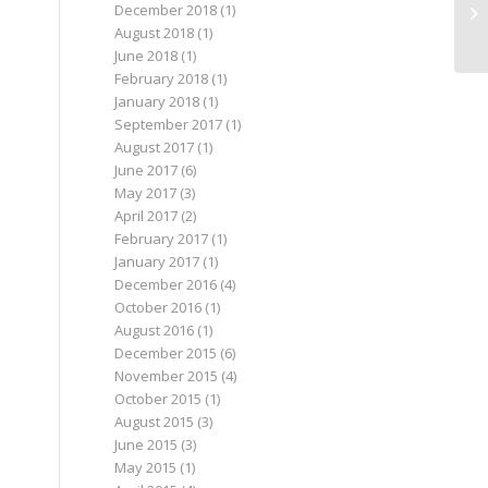
December 2018
(1)
August 2018
(1)
June 2018
(1)
February 2018
(1)
January 2018
(1)
September 2017
(1)
August 2017
(1)
June 2017
(6)
May 2017
(3)
April 2017
(2)
February 2017
(1)
January 2017
(1)
December 2016
(4)
October 2016
(1)
August 2016
(1)
December 2015
(6)
November 2015
(4)
October 2015
(1)
August 2015
(3)
June 2015
(3)
May 2015
(1)