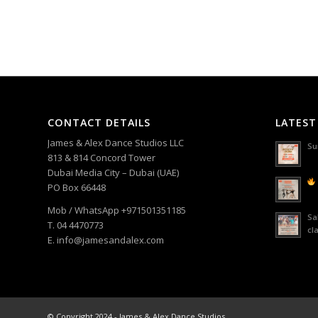
CONTACT DETAILS
LATEST
James & Alex Dance Studios LLC
Su
813 & 814 Concord Tower
Dubai Media City – Dubai (UAE)
PO Box 66448
Mob / WhatsApp +971501351185
Sa
T. 04 4470773
cl
E. info@jamesandalex.com
© Copyright 2024 - James & Alex Dance Studios