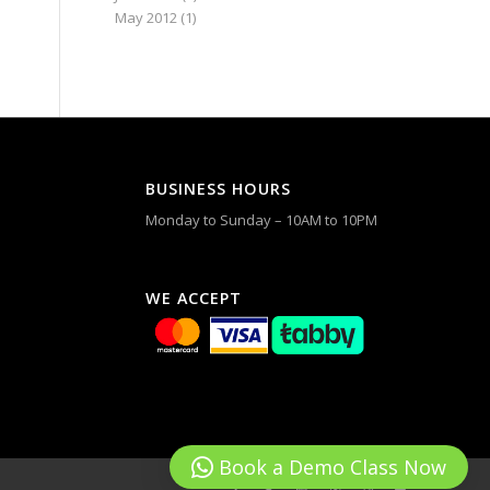
May 2012
(1)
BUSINESS HOURS
Monday to Sunday – 10AM to 10PM
WE ACCEPT
Book a Demo Class Now