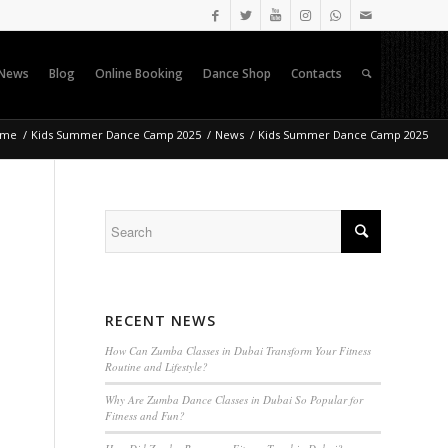
News
Blog
Online Booking
Dance Shop
Contacts
ome
/
Kids Summer Dance Camp 2025
/
News
/
Kids Summer Dance Camp 2025
-
RECENT NEWS
How Can Zumba Classes in Dubai Transform Your Fitness
Routine and Lifestyle?
Why Are Zumba Dance Classes in Dubai So Popular for
Fitness and Fun?