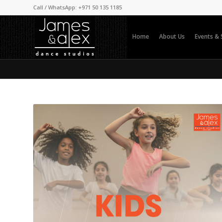
Call / WhatsApp: +971 50 135 1185
Home
About Us
Events &