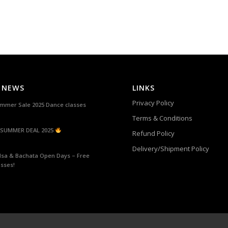
 NEWS
LINKS
Privacy Policy
mmer Sale 2025 Dance classes
Terms & Conditions
SUMMER DEAL 2025
Refund Policy
Delivery/Shipment Policy
lsa & Bachata Open Days – Free
asses!