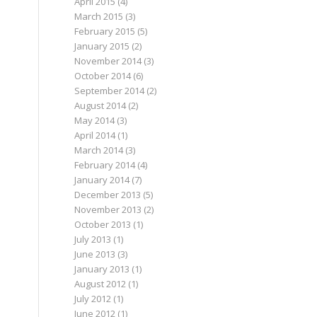
April 2015
(4)
March 2015
(3)
February 2015
(5)
January 2015
(2)
November 2014
(3)
October 2014
(6)
September 2014
(2)
August 2014
(2)
May 2014
(3)
April 2014
(1)
March 2014
(3)
February 2014
(4)
January 2014
(7)
December 2013
(5)
November 2013
(2)
October 2013
(1)
July 2013
(1)
June 2013
(3)
January 2013
(1)
August 2012
(1)
July 2012
(1)
June 2012
(1)