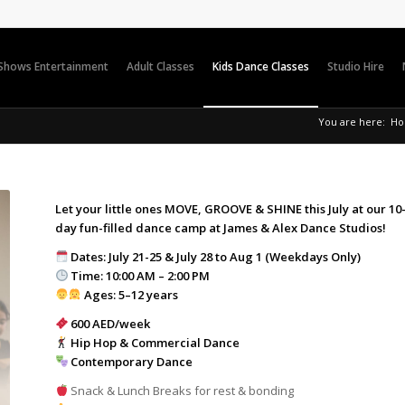
 Shows Entertainment
Adult Classes
Kids Dance Classes
Studio Hire
You are here:
H
Let your little ones MOVE, GROOVE & SHINE this July at our 10
day fun-filled dance camp at James & Alex Dance Studios!
Dates: July 21-25 & July 28 to Aug 1 (Weekdays Only)
Time: 10:00 AM – 2:00 PM
Ages: 5–12 years
600 AED/week
Hip Hop & Commercial Dance
Contemporary Dance
Snack & Lunch Breaks for rest & bonding