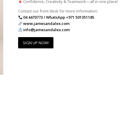
Confidence, Creativity & Teamwork—all in one place!
Contact our front desk for more information:
04 4470773 / WhatsApp +971 501351185
www.jamesandalex.com
info@jamesandalex.com
SIGN UP NOW!