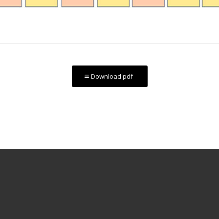
Download pdf