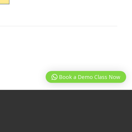
Book a Demo Class Now