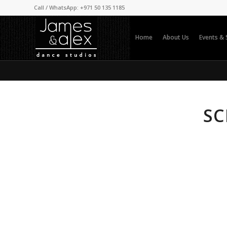
Call / WhatsApp: +971 50 135 1185
Home
About Us
Events &
SC