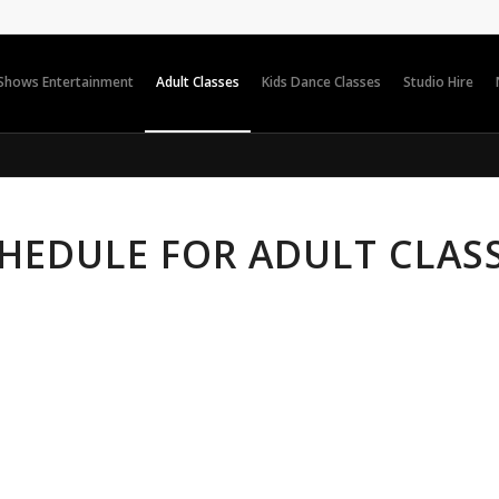
 Shows Entertainment
Adult Classes
Kids Dance Classes
Studio Hire
HEDULE FOR ADULT CLAS