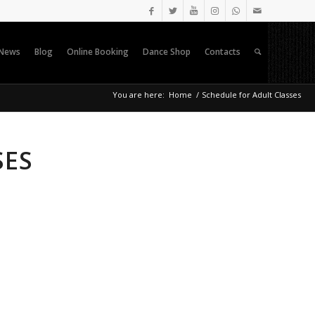
News
Blog
Online Booking
Dance Shop
Contacts
You are here:
Home
/
Schedule for Adult Classes
SES