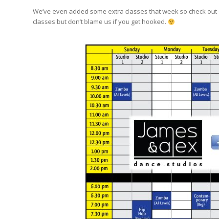
We’ve even added some extra classes that week so check out o
classes but don’t blame us if you get hooked.