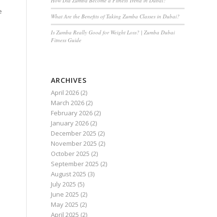
How Did Zumba Become a Fitness Trend in Dubai?
e
What Are the Benefits of Taking Zumba Classes in Dubai?
Is Zumba Really Good for Weight Loss? | Zumba Dubai
Fitness Guide
ARCHIVES
April 2026
(2)
March 2026
(2)
February 2026
(2)
January 2026
(2)
December 2025
(2)
November 2025
(2)
October 2025
(2)
September 2025
(2)
August 2025
(3)
July 2025
(5)
June 2025
(2)
May 2025
(2)
April 2025
(2)