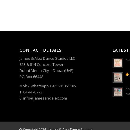
CONTACT DETAILS
LATEST
James & Alex Dance Studios LLC
Su
813 & 814 Concord Tower
Dubai Media City – Dubai (UAE)
PO Box 66448
Mob / WhatsApp +971501351185
Sa
T. 04 4470773
cl
E. info@jamesandalex.com
© Copyright 2024 - James & Alex Dance Studios