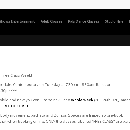
 Shows Entertainment
Adult Classes
Kids Dance Classes
Studio Hire
r Free Class Week!
hedule: Contemporary on Tuesday at 7.30pm – 8.30pm, Ballet on
9.30pm***
awhile and now you can… at no risk! For a
whole week
(20 – 26th Oct), Jame
s
FREE OF CHARGE
.
sa body movement, bachata and Zumba. Spaces are limited so pre-book
 that when booking online, ONLY the classes labelled “FREE CLASS” are part