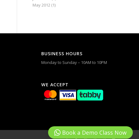
May 2012
(1)
BUSINESS HOURS
Monday to Sunday – 10AM to 10PM
WE ACCEPT
Book a Demo Class Now