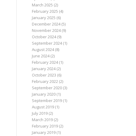
March 2025
(2)
February 2025
(4)
January 2025
(6)
December 2024
(5)
November 2024
(9)
October 2024
(9)
September 2024
(1)
August 2024
(8)
June 2024
(2)
February 2024
(1)
January 2024
(2)
October 2023
(6)
February 2022
(2)
September 2020
(3)
January 2020
(1)
September 2019
(1)
August 2019
(1)
July 2019
(2)
March 2019
(2)
February 2019
(2)
January 2019
(1)