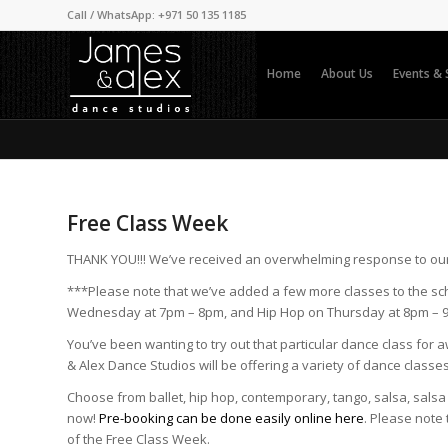
Call / WhatsApp: +971 50 135 1185
Home
About Us
Events &
Free Class Week
THANK YOU!!! We’ve received an overwhelming response to ou
***Please note that we’ve added a few more classes to the sc
Wednesday at 7pm – 8pm, and Hip Hop on Thursday at 8pm – 
You’ve been wanting to try out that particular dance class for 
& Alex Dance Studios will be offering a variety of dance classe
Choose from ballet, hip hop, contemporary, tango, salsa, sal
now!
Pre-booking can be done easily online here
. Please note
of the Free Class Week.