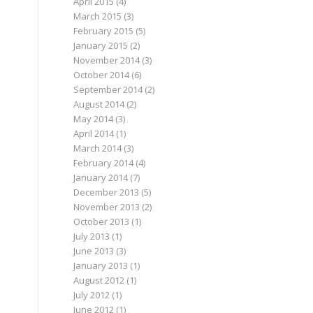
April 2015
(4)
March 2015
(3)
February 2015
(5)
January 2015
(2)
November 2014
(3)
October 2014
(6)
September 2014
(2)
August 2014
(2)
May 2014
(3)
April 2014
(1)
March 2014
(3)
February 2014
(4)
January 2014
(7)
December 2013
(5)
November 2013
(2)
October 2013
(1)
July 2013
(1)
June 2013
(3)
January 2013
(1)
August 2012
(1)
July 2012
(1)
June 2012
(1)