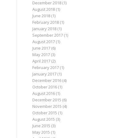
December 2018
(1)
August 2018
(1)
June 2018
(1)
February 2018
(1)
January 2018
(1)
September 2017
(1)
August 2017
(1)
June 2017
(6)
May 2017
(3)
April 2017
(2)
February 2017
(1)
January 2017
(1)
December 2016
(4)
October 2016
(1)
August 2016
(1)
December 2015
(6)
November 2015
(4)
October 2015
(1)
August 2015
(3)
June 2015
(3)
May 2015
(1)