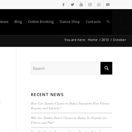
News
Blog
Online Booking
Dance Shop
Contacts
You are here:
Home
/
2013
/
October
RECENT NEWS
s
How Can Zumba Classes in Dubai Transform Your Fitness
Routine and Lifestyle?
Why Are Zumba Dance Classes in Dubai So Popular for
Fitness and Fun?