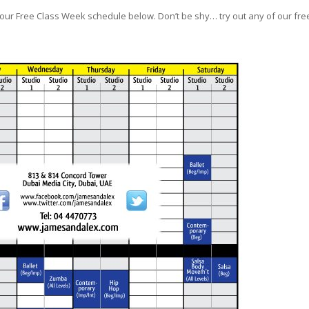
ur Free Class Week schedule below. Don’t be shy… try out any of our fre