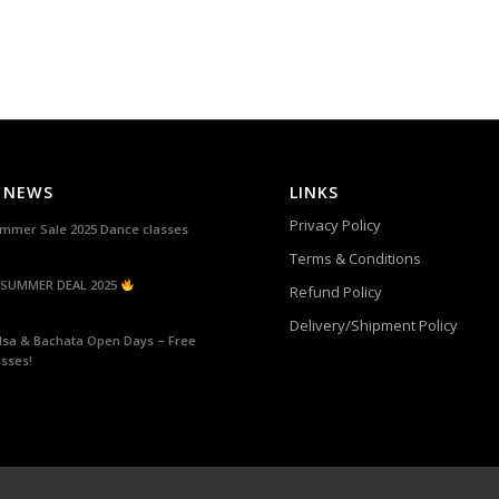
 NEWS
LINKS
Privacy Policy
mmer Sale 2025 Dance classes
Terms & Conditions
SUMMER DEAL 2025
Refund Policy
Delivery/Shipment Policy
lsa & Bachata Open Days – Free
asses!