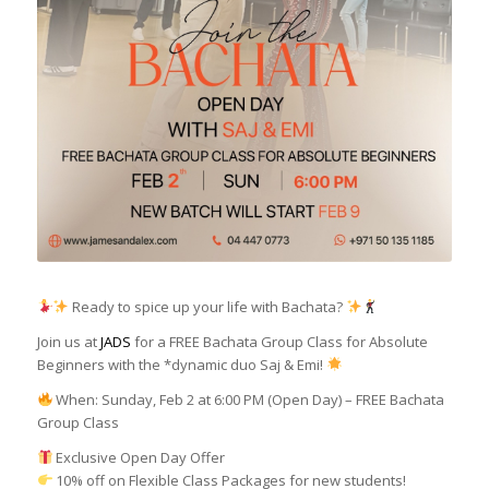
Ready to spice up your life with Bachata?
Join us at
JADS
for a FREE Bachata Group Class for Absolute
Beginners with the *dynamic duo Saj & Emi!
When: Sunday, Feb 2 at 6:00 PM (Open Day) – FREE Bachata
Group Class
Exclusive Open Day Offer
10% off on Flexible Class Packages for new students!