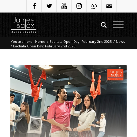
You are here:
Home
/
Bachata Open Day: February 2nd 2025
/
News
/
Bachata Open Day: February 2nd 2025