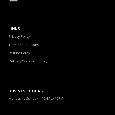
LINKS
Privacy Policy
Terms & Conditions
Refund Policy
Delivery/Shipment Policy
BUSINESS HOURS
Monday to Sunday – 10AM to 10PM