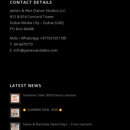
CONTACT DETAILS
James & Alex Dance Studios LLC
813 & 814 Concord Tower
Dubai Media City – Dubai (UAE)
PO Box 66448
Mob / WhatsApp +971501351185
T. 04 4470773
E. info@jamesandalex.com
LATEST NEWS
Summer Sale 2025 Dance classes
SUMMER DEAL 2025
Salsa & Bachata Open Days – Free classes!