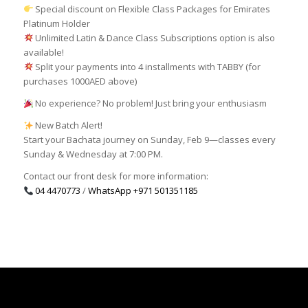
Special discount on Flexible Class Packages for Emirates
Platinum Holder
Unlimited Latin & Dance Class Subscriptions option is also
available!
Split your payments into 4 installments with TABBY (for
purchases 1000AED above)
No experience? No problem! Just bring your enthusiasm
New Batch Alert!
Start your Bachata journey on Sunday, Feb 9—classes every
Sunday & Wednesday at 7:00 PM.
Contact our front desk for more information:
04 4470773
/
WhatsApp
+971 501351185