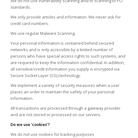
We do not use vulnerability scanning and/or scanning to PCI
standards.
We only provide articles and information. We never ask for
credit card numbers.
We use regular Malware Scanning.
Your personal information is contained behind secured
networks and is only accessible by a limited number of
persons who have special access rights to such systems, and
are required to keep the information confidential. In addition,
all sensitive/credit information you supply is encrypted via
Secure Socket Layer (SSL) technology.
We implement a variety of security measures when a user
places an order to maintain the safety of your personal
information.
All transactions are processed through a gateway provider
and are not stored or processed on our servers.
Do we use ‘cookies’?
We do not use cookies for tracking purposes