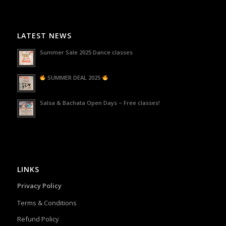
LATEST NEWS
Summer Sale 2025 Dance classes
SUMMER DEAL 2025
Salsa & Bachata Open Days – Free classes!
LINKS
Privacy Policy
Terms & Conditions
Refund Policy