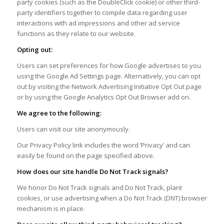
party cookies (such as the DoubleClick cookie) or other third-
party identifiers together to compile data regarding user
interactions with ad impressions and other ad service
functions as they relate to our website.
Opting out:
Users can set preferences for how Google advertises to you
using the Google Ad Settings page. Alternatively, you can opt
out by visiting the Network Advertising Initiative Opt Out page
or by using the Google Analytics Opt Out Browser add on.
We agree to the following:
Users can visit our site anonymously.
Our Privacy Policy link includes the word ‘Privacy’ and can
easily be found on the page specified above.
How does our site handle Do Not Track signals?
We honor Do Not Track signals and Do Not Track, plant
cookies, or use advertising when a Do Not Track (DNT) browser
mechanism is in place.