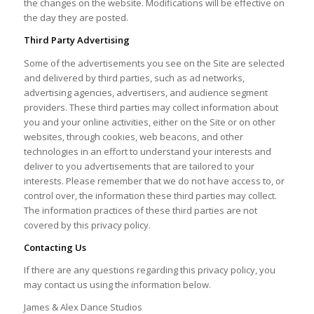
the changes on the website. Modifications will be effective on
the day they are posted.
Third Party Advertising
Some of the advertisements you see on the Site are selected
and delivered by third parties, such as ad networks,
advertising agencies, advertisers, and audience segment
providers. These third parties may collect information about
you and your online activities, either on the Site or on other
websites, through cookies, web beacons, and other
technologies in an effort to understand your interests and
deliver to you advertisements that are tailored to your
interests. Please remember that we do not have access to, or
control over, the information these third parties may collect.
The information practices of these third parties are not
covered by this privacy policy.
Contacting Us
If there are any questions regarding this privacy policy, you
may contact us using the information below.
James & Alex Dance Studios