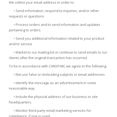
We collect your email address in order to:
• Send information, respond to inquiries, and/or other
requests or questions
• Process orders and to send information and updates
pertaining to orders.
• Send you additional information related to your product
and/or service
• Market to our mailing list or continue to send emails to our
clients after the original transaction has occurred.
To be in accordance with CANSPAM, we agree to the following:
• Not use false or misleading subjects or email addresses.
• Identify the message as an advertisement in some
reasonable way.
• Include the physical address of our business or site
headquarters.
• Monitor third-party email marketing services for
compliance, if one is used.