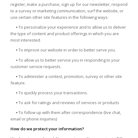
register, make a purchase, sign up for our newsletter, respond
to a survey or marketing communication, surf the website, or
use certain other site features in the following ways:
•
To personalize your experience and to allow us to deliver
the type of content and product offerings in which you are
most interested.
•
To improve our website in order to better serve you.
•
To allow us to better service you in responding to your
customer service requests.
•
To administer a contest, promotion, survey or other site
feature.
•
To quickly process your transactions.
•
To ask for ratings and reviews of services or products
•
To follow up with them after correspondence (live chat,
email or phone inquiries)
How do we protect your information?