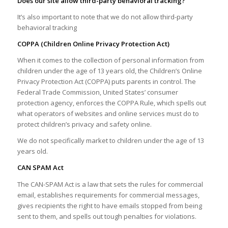
Does our site allow third-party behavioral tracking?
It’s also important to note that we do not allow third-party
behavioral tracking
COPPA (Children Online Privacy Protection Act)
When it comes to the collection of personal information from
children under the age of 13 years old, the Children’s Online
Privacy Protection Act (COPPA) puts parents in control. The
Federal Trade Commission, United States’ consumer
protection agency, enforces the COPPA Rule, which spells out
what operators of websites and online services must do to
protect children’s privacy and safety online.
We do not specifically market to children under the age of 13
years old.
CAN SPAM Act
The CAN-SPAM Act is a law that sets the rules for commercial
email, establishes requirements for commercial messages,
gives recipients the right to have emails stopped from being
sent to them, and spells out tough penalties for violations.