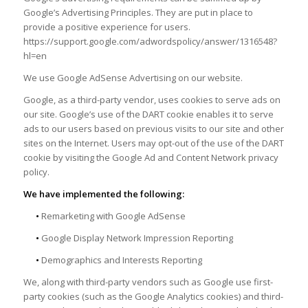
Google’s Advertising Principles. They are put in place to
provide a positive experience for users.
https://support.google.com/adwordspolicy/answer/1316548?
hl=en
We use Google AdSense Advertising on our website.
Google, as a third-party vendor, uses cookies to serve ads on
our site. Google’s use of the DART cookie enables it to serve
ads to our users based on previous visits to our site and other
sites on the Internet. Users may opt-out of the use of the DART
cookie by visiting the Google Ad and Content Network privacy
policy.
We have implemented the following:
•
Remarketing with Google AdSense
•
Google Display Network Impression Reporting
•
Demographics and Interests Reporting
We, along with third-party vendors such as Google use first-
party cookies (such as the Google Analytics cookies) and third-