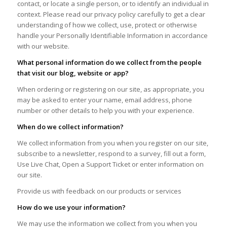
contact, or locate a single person, or to identify an individual in
context. Please read our privacy policy carefully to get a clear
understanding of how we collect, use, protect or otherwise
handle your Personally Identifiable Information in accordance
with our website.
What personal information do we collect from the people
that visit our blog, website or app?
When ordering or registering on our site, as appropriate, you
may be asked to enter your name, email address, phone
number or other details to help you with your experience.
When do we collect information?
We collect information from you when you register on our site,
subscribe to a newsletter, respond to a survey, fill out a form,
Use Live Chat, Open a Support Ticket or enter information on
our site.
Provide us with feedback on our products or services
How do we use your information?
We may use the information we collect from you when you