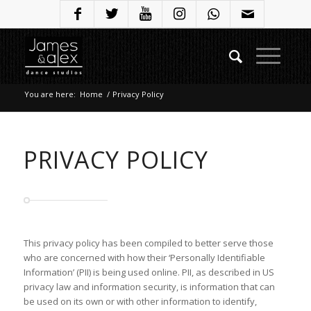
You are here:
Home
/
Privacy Policy
PRIVACY POLICY
This privacy policy has been compiled to better serve those
who are concerned with how their ‘Personally Identifiable
Information’ (PII) is being used online. PII, as described in US
privacy law and information security, is information that can
be used on its own or with other information to identify,