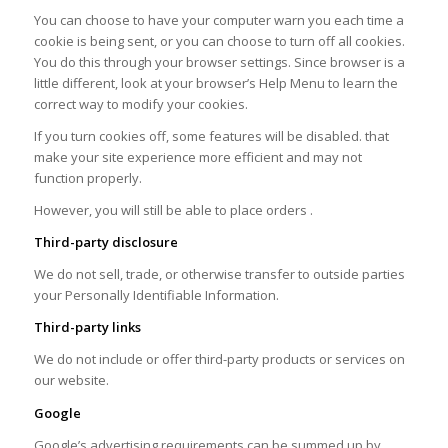
You can choose to have your computer warn you each time a
cookie is being sent, or you can choose to turn off all cookies.
You do this through your browser settings. Since browser is a
little different, look at your browser’s Help Menu to learn the
correct way to modify your cookies.
If you turn cookies off, some features will be disabled. that
make your site experience more efficient and may not
function properly.
However, you will still be able to place orders .
Third-party disclosure
We do not sell, trade, or otherwise transfer to outside parties
your Personally Identifiable Information.
Third-party links
We do not include or offer third-party products or services on
our website.
Google
Google’s advertising requirements can be summed up by