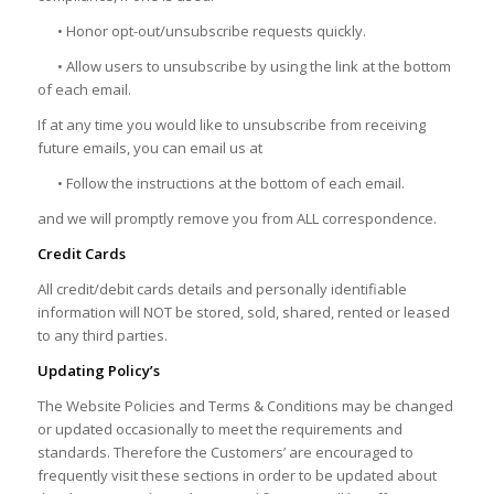
• Honor opt-out/unsubscribe requests quickly.
• Allow users to unsubscribe by using the link at the bottom
of each email.
If at any time you would like to unsubscribe from receiving
future emails, you can email us at
• Follow the instructions at the bottom of each email.
and we will promptly remove you from ALL correspondence.
Credit Cards
All credit/debit cards details and personally identifiable
information will NOT be stored, sold, shared, rented or leased
to any third parties.
Updating Policy’s
The Website Policies and Terms & Conditions may be changed
or updated occasionally to meet the requirements and
standards. Therefore the Customers’ are encouraged to
frequently visit these sections in order to be updated about