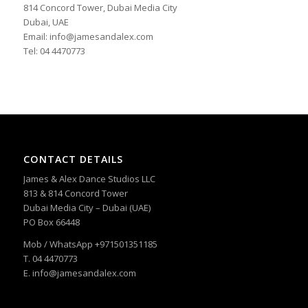
814 Concord Tower, Dubai Media City
Dubai, UAE
Email: info@jamesandalex.com
Tel: 04 4470773
CONTACT DETAILS
James & Alex Dance Studios LLC
813 & 814 Concord Tower
Dubai Media City – Dubai (UAE)
PO Box 66448
Mob / WhatsApp +971501351185
T. 04 4470773
E. info@jamesandalex.com