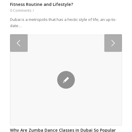
Fitness Routine and Lifestyle?
0 Comments
/
Dubai is a metropolis that has a hectic style of life, an up-to-
date…
Next
Why Are Zumba Dance Classes in Dubai So Popular