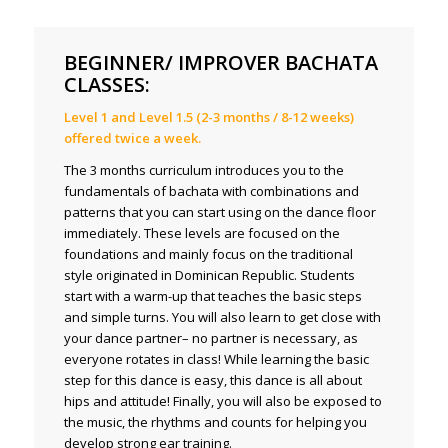
BEGINNER/ IMPROVER BACHATA
CLASSES:
Level 1 and Level 1.5 (2-3 months / 8-12 weeks)
offered twice a week.
The 3 months curriculum introduces you to the
fundamentals of bachata with combinations and
patterns that you can start using on the dance floor
immediately. These levels are focused on the
foundations and mainly focus on the traditional
style originated in Dominican Republic. Students
start with a warm-up that teaches the basic steps
and simple turns. You will also learn to get close with
your dance partner– no partner is necessary, as
everyone rotates in class! While learning the basic
step for this dance is easy, this dance is all about
hips and attitude! Finally, you will also be exposed to
the music, the rhythms and counts for helping you
develop strong ear training.