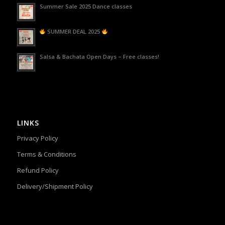
Summer Sale 2025 Dance classes
SUMMER DEAL 2025
Salsa & Bachata Open Days – Free classes!
LINKS
Privacy Policy
Terms & Conditions
Refund Policy
Delivery/Shipment Policy