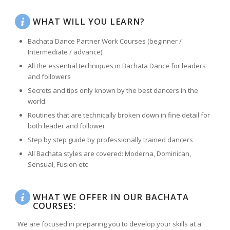
WHAT WILL YOU LEARN?
Bachata Dance Partner Work Courses (beginner /
Intermediate / advance)
All the essential techniques in Bachata Dance for leaders
and followers
Secrets and tips only known by the best dancers in the
world.
Routines that are technically broken down in fine detail for
both leader and follower
Step by step guide by professionally trained dancers
All Bachata styles are covered: Moderna, Dominican,
Sensual, Fusion etc
WHAT WE OFFER IN OUR BACHATA
COURSES:
We are focused in preparing you to develop your skills at a