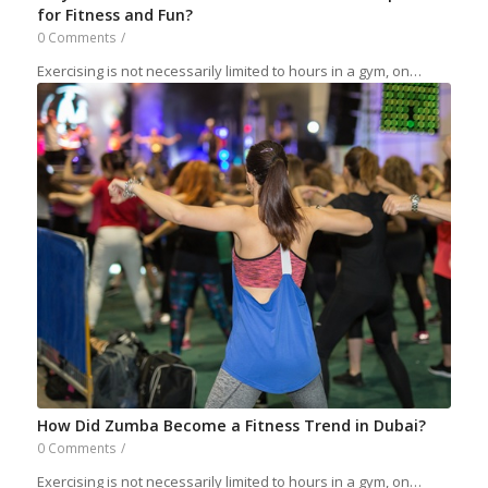
for Fitness and Fun?
0 Comments
/
Exercising is not necessarily limited to hours in a gym, on…
How Did Zumba Become a Fitness Trend in Dubai?
0 Comments
/
Exercising is not necessarily limited to hours in a gym, on…