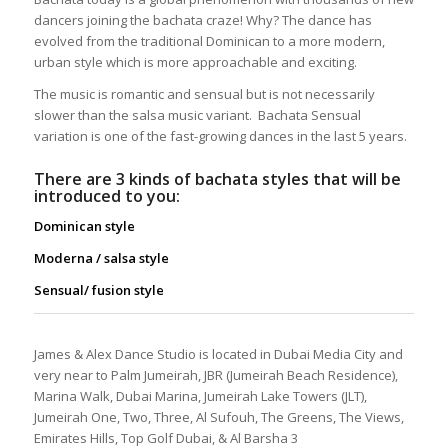
dancers joining the bachata craze! Why? The dance has
evolved from the traditional Dominican to a more modern,
urban style which is more approachable and exciting.
The music is romantic and sensual but is not necessarily
slower than the salsa music variant. Bachata Sensual
variation is one of the fast-growing dances in the last 5 years.
There are 3 kinds of bachata styles that will be
introduced to you:
Dominican style
Moderna / salsa style
Sensual/ fusion style
James & Alex Dance Studio is located in Dubai Media City and
very near to Palm Jumeirah, JBR (Jumeirah Beach Residence),
Marina Walk, Dubai Marina, Jumeirah Lake Towers (JLT),
Jumeirah One, Two, Three, Al Sufouh, The Greens, The Views,
Emirates Hills, Top Golf Dubai, & Al Barsha 3