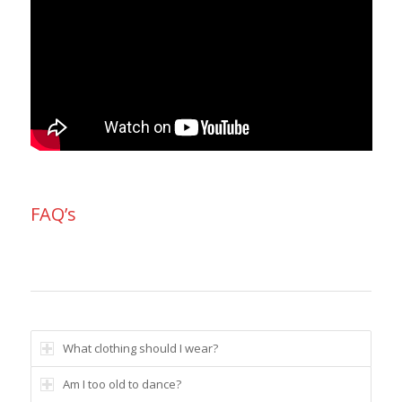
FAQ’s
What clothing should I wear?
Am I too old to dance?