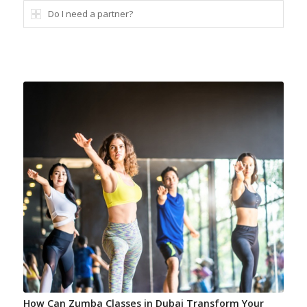
Do I need a partner?
How Can Zumba Classes in Dubai Transform Your