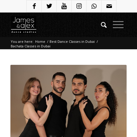
You are here:
Home
/
Best Dance Classes in Dubai
/
Bachata Classes in Dubai