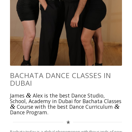
BACHATA DANCE CLASSES IN
DUBAI
&
James
Alex is the best Dance Studio,
School, Academy in Dubai for Bachata Classes
&
&
Course with the best Dance Curriculum
Dance Program.
Bachata today is a global phenomenon with thousands of new