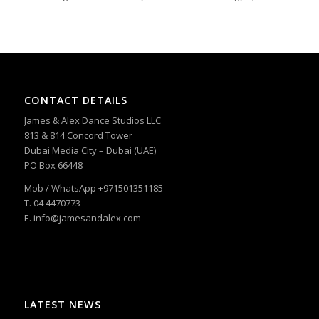
CONTACT DETAILS
James & Alex Dance Studios LLC
813 & 814 Concord Tower
Dubai Media City – Dubai (UAE)
PO Box 66448
Mob / WhatsApp +971501351185
T. 04 4470773
E. info@jamesandalex.com
LATEST NEWS