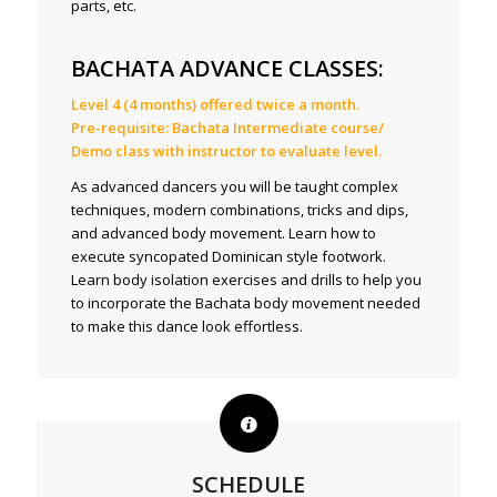
parts, etc.
BACHATA ADVANCE CLASSES:
Level 4 (4 months) offered twice a month.
Pre-requisite: Bachata Intermediate course/
Demo class with instructor to evaluate level.
As advanced dancers you will be taught complex
techniques, modern combinations, tricks and dips,
and advanced body movement. Learn how to
execute syncopated Dominican style footwork.
Learn body isolation exercises and drills to help you
to incorporate the Bachata body movement needed
to make this dance look effortless.
SCHEDULE