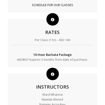
SCHEDULE FOR OUR CLASSES
RATES
Per Class (1 hr) – AED 140
10-Hour Bachata Package
AED850 *expires 3 months from date of purchase.
INSTRUCTORS
Ward Mhanna
Nwelati Ahmed
Nameer Ayzoukey