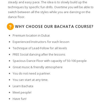
steady and easy pace. The idea is to slowly build up the
techniques by specific fun drills. Overtime you will be able to
switch between all the styles while you are dancing on the
dance floor.
WHY CHOOSE OUR BACHATA COURSE?
Premium location in Dubai
Experienced Instructors for each lesson
Technique of Lead-Follow for all levels
FREE Social dancing after the lessons
Spacious Dance Floor with capacity of 50-100 people
Great music & friendly atmosphere
You do not need a partner.
You can start at any time.
Learn Bachata
Meet people!
Have fun!