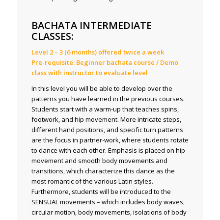
BACHATA INTERMEDIATE
CLASSES:
Level 2 – 3 (6 months) offered twice a week
Pre-requisite: Beginner bachata course / Demo
class with instructor to evaluate level
In this level you will be able to develop over the
patterns you have learned in the previous courses.
Students start with a warm-up that teaches spins,
footwork, and hip movement. More intricate steps,
different hand positions, and specific turn patterns
are the focus in partner-work, where students rotate
to dance with each other. Emphasis is placed on hip-
movement and smooth body movements and
transitions, which characterize this dance as the
most romantic of the various Latin styles.
Furthermore, students will be introduced to the
SENSUAL movements – which includes body waves,
circular motion, body movements, isolations of body