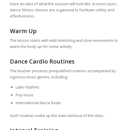
have an idea of what the session will look like. In most cases,
dance fitness classes are organised to facilitate safety and
effectiveness.
Warm Up
The lesson starts with mild stretching and slow movements to
warm the body up for some activity.
Dance Cardio Routines
The teacher presents prequalified routines accompanied by
vigorous music genres, including:
Latin rhythms
Pop music
International dance beats
Such routines make up the main workout of the class.