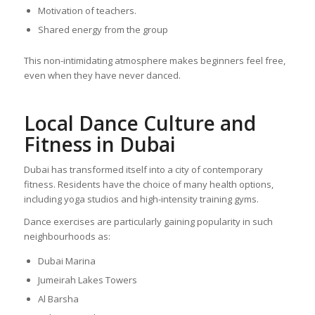
Motivation of teachers.
Shared energy from the group
This non-intimidating atmosphere makes beginners feel free,
even when they have never danced.
Local Dance Culture and
Fitness in Dubai
Dubai has transformed itself into a city of contemporary
fitness. Residents have the choice of many health options,
including yoga studios and high-intensity training gyms.
Dance exercises are particularly gaining popularity in such
neighbourhoods as:
Dubai Marina
Jumeirah Lakes Towers
Al Barsha