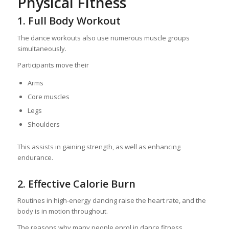
Physical Fitness
1. Full Body Workout
The dance workouts also use numerous muscle groups
simultaneously.
Participants move their
Arms
Core muscles
Legs
Shoulders
This assists in gaining strength, as well as enhancing
endurance.
2. Effective Calorie Burn
Routines in high-energy dancing raise the heart rate, and the
body is in motion throughout.
The reasons why many people enrol in dance fitness