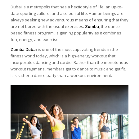
Dubai is a metropolis that has a hectic style of life, an up-to-
date sporting culture, and a colourful life. Human beings are
always seeking new adventurous means of ensuring that they
are not bored with the usual exercises.
Zumba
, the dance-
based fitness program, is gaining popularity as it combines
fun, energy, and exercise.
Zumba Dubai
is one of the most captivating trends in the
fitness world today, which is a high-energy workout that
incorporates dancing and cardio. Rather than the monotonous
workout regimens, members get to dance to music and get fit.
It is rather a dance party than a workout environment.