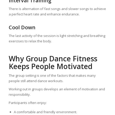
Interval Training
There is alternation of fast songs and slower songs to achieve
a perfect heart rate and enhance endurance.
Cool Down
The last activity of the session is light stretching and breathing
exercises to relax the body.
Why Group Dance Fitness
Keeps People Motivated
The group setting is one of the factors that makes many
people still attend dance workouts.
Working out in groups develops an element of motivation and
responsibility.
Participants often enjoy:
A comfortable and friendly environment.