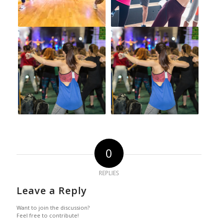
0
REPLIES
Leave a Reply
Want to join the discussion?
Feel free to contribute!