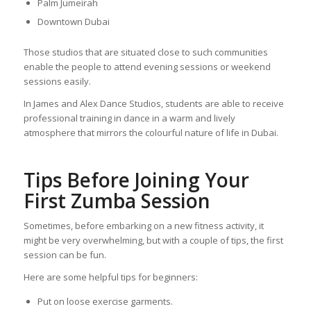
Palm Jumeirah
Downtown Dubai
Those studios that are situated close to such communities
enable the people to attend evening sessions or weekend
sessions easily.
In James and Alex Dance Studios, students are able to receive
professional training in dance in a warm and lively
atmosphere that mirrors the colourful nature of life in Dubai.
Tips Before Joining Your
First Zumba Session
Sometimes, before embarking on a new fitness activity, it
might be very overwhelming, but with a couple of tips, the first
session can be fun.
Here are some helpful tips for beginners:
Put on loose exercise garments.