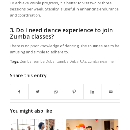
To achieve visible progress, it is better to visit two or three
sessions per week. Stability is useful in enhancing endurance
and coordination.
3. Do I need dance experience to join
Zumba classes?
There is no prior knowledge of dancing. The routines are to be
amusing and simple to adhere to.
Tags:
Zumba
,
zumba Dubai
,
zumba Dubai UAE
,
zumba near me
Share this entry
You might also like