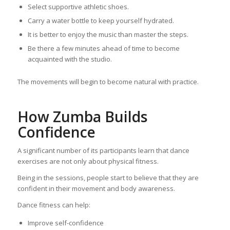
Select supportive athletic shoes.
Carry a water bottle to keep yourself hydrated.
It is better to enjoy the music than master the steps.
Be there a few minutes ahead of time to become
acquainted with the studio.
The movements will begin to become natural with practice.
How Zumba Builds
Confidence
A significant number of its participants learn that dance
exercises are not only about physical fitness.
Being in the sessions, people start to believe that they are
confident in their movement and body awareness.
Dance fitness can help:
Improve self-confidence