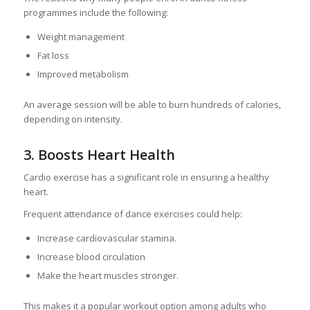
programmes include the following:
Weight management
Fat loss
Improved metabolism
An average session will be able to burn hundreds of calories,
depending on intensity.
3. Boosts Heart Health
Cardio exercise has a significant role in ensuring a healthy
heart.
Frequent attendance of dance exercises could help:
Increase cardiovascular stamina.
Increase blood circulation
Make the heart muscles stronger.
This makes it a popular workout option among adults who