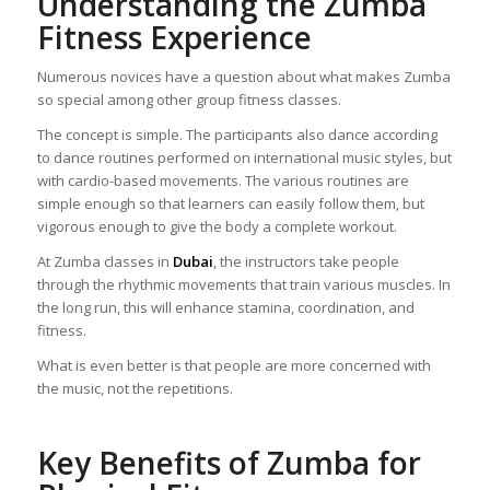
Understanding the Zumba
Fitness Experience
Numerous novices have a question about what makes Zumba
so special among other group fitness classes.
The concept is simple. The participants also dance according
to dance routines performed on international music styles, but
with cardio-based movements. The various routines are
simple enough so that learners can easily follow them, but
vigorous enough to give the body a complete workout.
At Zumba classes in
Dubai
, the instructors take people
through the rhythmic movements that train various muscles. In
the long run, this will enhance stamina, coordination, and
fitness.
What is even better is that people are more concerned with
the music, not the repetitions.
Key Benefits of Zumba for