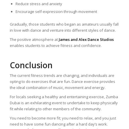
Reduce stress and anxiety
Encourage self-expression through movement
Gradually, those students who began as amateurs usually fall
in love with dance and venture into different styles of dance.
The positive atmosphere at
James and Alex Dance Studios
enables students to achieve fitness and confidence.
Conclusion
The current fitness trends are changing, and individuals are
opting to do exercises that are fun. Dance exercise provides
the ideal combination of music, movement and energy.
For locals seeking a healthy and entertaining exercise, Zumba
Dubai is an exhilarating event to undertake to keep physically
fit while relating to other members of the community.
You need to become more fit; you need to relax, and you just
need to have some fun dancing after a hard day’s work.