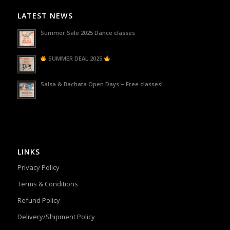
LATEST NEWS
Summer Sale 2025 Dance classes
SUMMER DEAL 2025
Salsa & Bachata Open Days – Free classes!
LINKS
Privacy Policy
Terms & Conditions
Refund Policy
Delivery/Shipment Policy