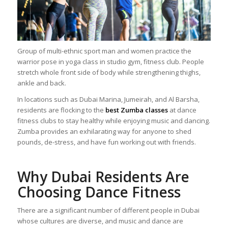
Group of multi-ethnic sport man and women practice the
warrior pose in yoga class in studio gym, fitness club. People
stretch whole front side of body while strengthening thighs,
ankle and back.
In locations such as Dubai Marina, Jumeirah, and Al Barsha,
residents are flocking to the
best Zumba classes
at dance
fitness clubs to stay healthy while enjoying music and dancing.
Zumba provides an exhilarating way for anyone to shed
pounds, de-stress, and have fun working out with friends.
Why Dubai Residents Are
Choosing Dance Fitness
There are a significant number of different people in Dubai
whose cultures are diverse, and music and dance are