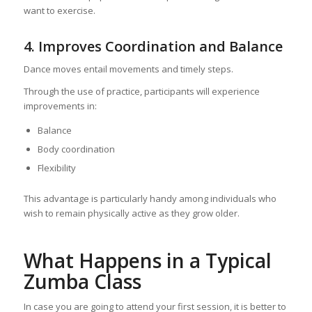
want to exercise.
4. Improves Coordination and Balance
Dance moves entail movements and timely steps.
Through the use of practice, participants will experience
improvements in:
Balance
Body coordination
Flexibility
This advantage is particularly handy among individuals who
wish to remain physically active as they grow older.
What Happens in a Typical
Zumba Class
In case you are going to attend your first session, it is better to