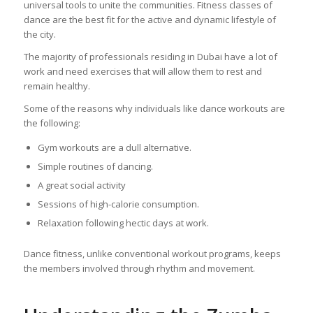
universal tools to unite the communities. Fitness classes of
dance are the best fit for the active and dynamic lifestyle of
the city.
The majority of professionals residing in Dubai have a lot of
work and need exercises that will allow them to rest and
remain healthy.
Some of the reasons why individuals like dance workouts are
the following:
Gym workouts are a dull alternative.
Simple routines of dancing.
A great social activity
Sessions of high-calorie consumption.
Relaxation following hectic days at work.
Dance fitness, unlike conventional workout programs, keeps
the members involved through rhythm and movement.