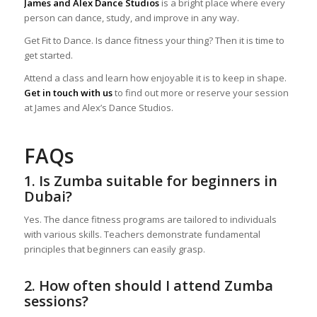
James and Alex Dance Studios
is a bright place where every
person can dance, study, and improve in any way.
Get Fit to Dance. Is dance fitness your thing? Then it is time to
get started.
Attend a class and learn how enjoyable it is to keep in shape.
Get in touch with us
to find out more or reserve your session
at James and Alex’s Dance Studios.
FAQs
1. Is Zumba suitable for beginners in
Dubai?
Yes. The dance fitness programs are tailored to individuals
with various skills. Teachers demonstrate fundamental
principles that beginners can easily grasp.
2. How often should I attend Zumba
sessions?