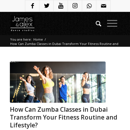
You are here:
Home
/
How Can Zumba Classes in Dubai Transform Your Fitness Routine and
Lifestyle?
/
Blog
/
How Can Zumba Classes in Dubai Transform Your Fitness Routine and
Life...
How Can Zumba Classes in Dubai
Transform Your Fitness Routine and
Lifestyle?