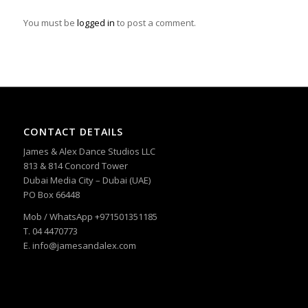
You must be
logged in
to post a comment.
CONTACT DETAILS
James & Alex Dance Studios LLC
813 & 814 Concord Tower
Dubai Media City – Dubai (UAE)
PO Box 66448
Mob / WhatsApp +971501351185
T. 04 4470773
E. info@jamesandalex.com