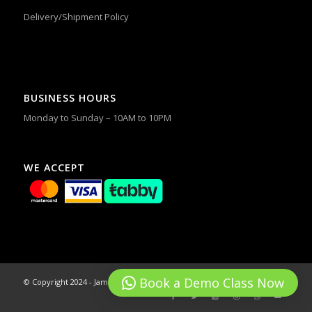
Delivery/Shipment Policy
BUSINESS HOURS
Monday to Sunday – 10AM to 10PM
WE ACCEPT
Book a Demo Class Now
© Copyright 2024 - James & Alex Dance Studios