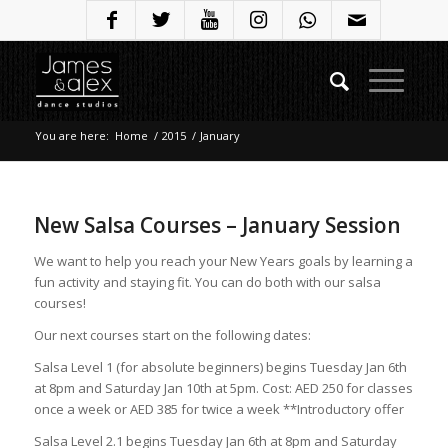
You are here:
Home
/
2015
/
January
New Salsa Courses – January Session
We want to help you reach your New Years goals by learning a
fun activity and staying fit. You can do both with our salsa
courses!
Our next courses start on the following dates:
Salsa Level 1 (for absolute beginners) begins Tuesday Jan 6th
at 8pm and Saturday Jan 10th at 5pm. Cost: AED 250 for classes
once a week or AED 385 for twice a week **Introductory offer
Salsa Level 2.1 begins Tuesday Jan 6th at 8pm and Saturday