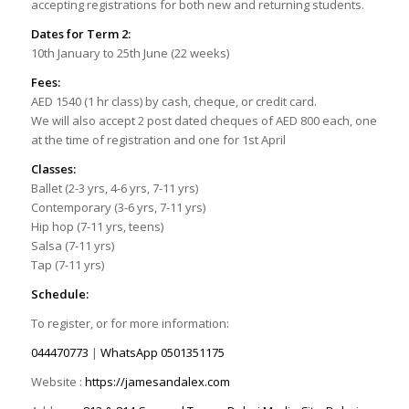
accepting registrations for both new and returning students.
Dates for Term 2:
10th January to 25th June (22 weeks)
Fees:
AED 1540 (1 hr class) by cash, cheque, or credit card.
We will also accept 2 post dated cheques of AED 800 each, one
at the time of registration and one for 1st April
Classes:
Ballet (2-3 yrs, 4-6 yrs, 7-11 yrs)
Contemporary (3-6 yrs, 7-11 yrs)
Hip hop (7-11 yrs, teens)
Salsa (7-11 yrs)
Tap (7-11 yrs)
Schedule:
To register, or for more information:
044470773
|
WhatsApp
0501351175
Website :
https://jamesandalex.com