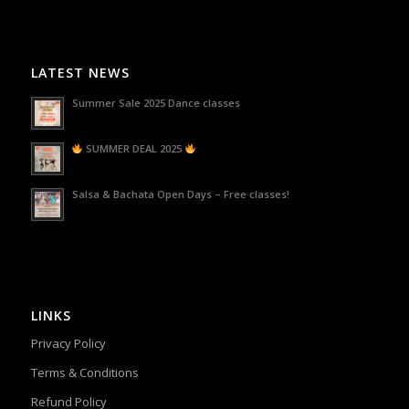
LATEST NEWS
Summer Sale 2025 Dance classes
SUMMER DEAL 2025
Salsa & Bachata Open Days – Free classes!
LINKS
Privacy Policy
Terms & Conditions
Refund Policy