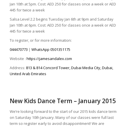
Jan 10th at 5pm. Cost: AED 250 for classes once a week or AED
445 for twice a week
Salsa Level 2.2 begins Tuesday Jan 6th at 9pm and Saturday
Jan 10th at 6pm. Cost: AED 250 for classes once a week or AED
445 for twice a week
To register, or for more information:
044470773
|
WhatsApp
0501351175
Website :
https://jamesandalex.com
Address:
813 & 814 Concord Tower, Dubai Media City, Dubai,
United Arab Emirates
New Kids Dance Term – January 2015
We’re looking forward to the start of our 2015 kids dance term
on Saturday 10th January. Many of our classes were full last
term so register early to avoid disappointment! We are