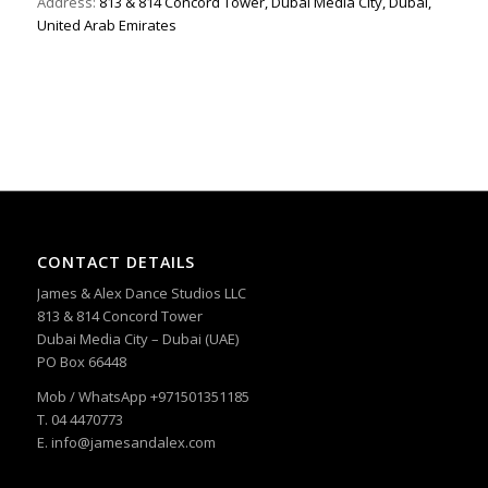
Address:
813 & 814 Concord Tower, Dubai Media City, Dubai,
United Arab Emirates
CONTACT DETAILS
James & Alex Dance Studios LLC
813 & 814 Concord Tower
Dubai Media City – Dubai (UAE)
PO Box 66448
Mob / WhatsApp +971501351185
T. 04 4470773
E. info@jamesandalex.com