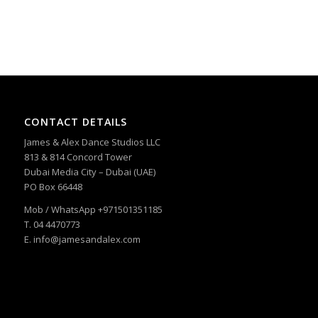
CONTACT DETAILS
James & Alex Dance Studios LLC
813 & 814 Concord Tower
Dubai Media City – Dubai (UAE)
PO Box 66448
Mob / WhatsApp +971501351185
T. 04 4470773
E. info@jamesandalex.com