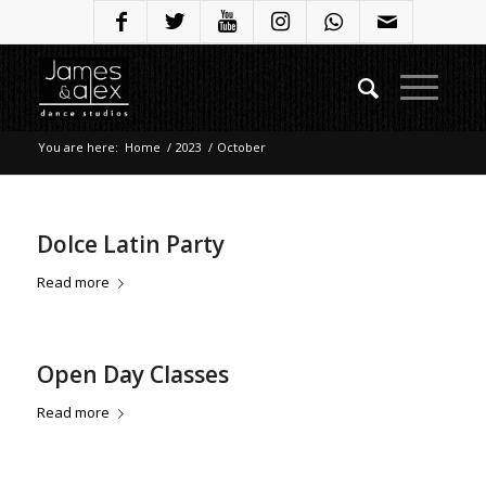
You are here:
Home
/
2023
/
October
Dolce Latin Party
Read more
Open Day Classes
Read more