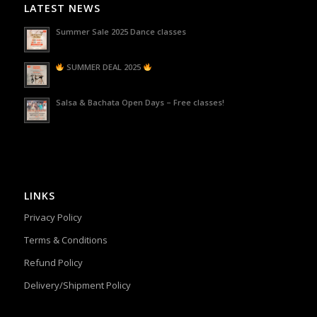
LATEST NEWS
Summer Sale 2025 Dance classes
SUMMER DEAL 2025
Salsa & Bachata Open Days – Free classes!
LINKS
Privacy Policy
Terms & Conditions
Refund Policy
Delivery/Shipment Policy