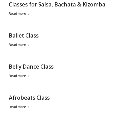
Classes for Salsa, Bachata & Kizomba
Read more
Ballet Class
Read more
Belly Dance Class
Read more
Afrobeats Class
Read more