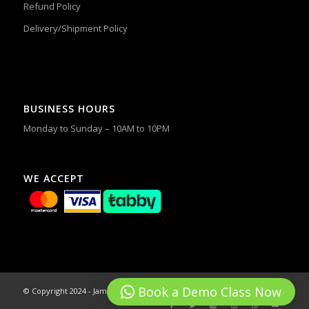
Refund Policy
Delivery/Shipment Policy
BUSINESS HOURS
Monday to Sunday – 10AM to 10PM
WE ACCEPT
Book a Demo Class Now
© Copyright 2024 - James & Alex Dance Studios