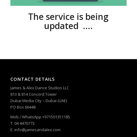
The service is being
updated ….
CONTACT DETAILS
James & Alex Dance Studios LLC
813 & 814 Concord Tower
Dubai Media City – Dubai (UAE)
PO Box 66448
Mob / WhatsApp +971501351185
T. 04 4470773
E. info@jamesandalex.com