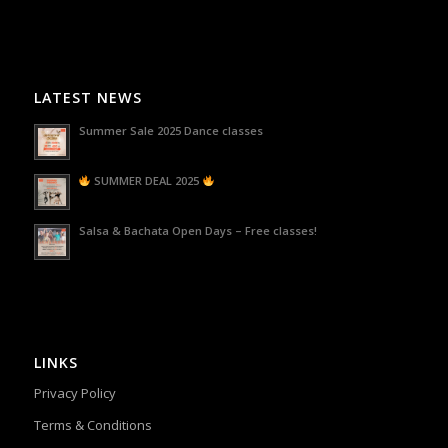
LATEST NEWS
Summer Sale 2025 Dance classes
SUMMER DEAL 2025
Salsa & Bachata Open Days – Free classes!
LINKS
Privacy Policy
Terms & Conditions