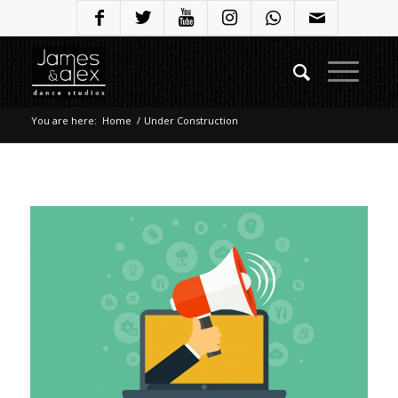
You are here:
Home
/
Under Construction