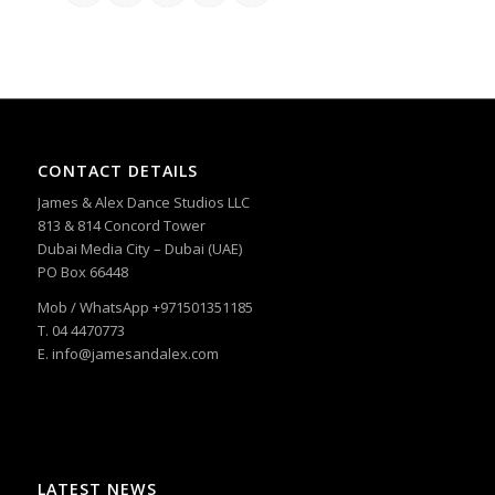
CONTACT DETAILS
James & Alex Dance Studios LLC
813 & 814 Concord Tower
Dubai Media City – Dubai (UAE)
PO Box 66448
Mob / WhatsApp +971501351185
T. 04 4470773
E. info@jamesandalex.com
LATEST NEWS