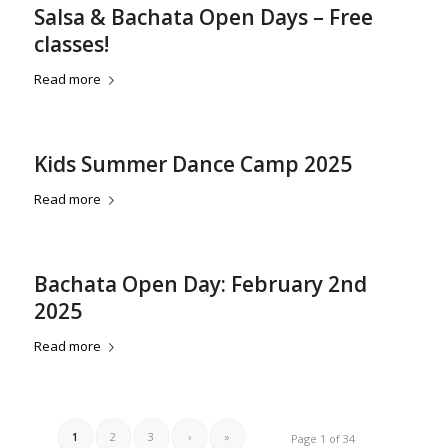
Salsa & Bachata Open Days – Free
classes!
Read more
Kids Summer Dance Camp 2025
Read more
Bachata Open Day: February 2nd
2025
Read more
1
2
3
›
»
Page 1 of 34