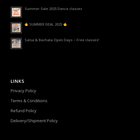
Summer Sale 2025 Dance classes
SUMMER DEAL 2025
Salsa & Bachata Open Days – Free classes!
LINKS
Privacy Policy
Terms & Conditions
Refund Policy
Delivery/Shipment Policy