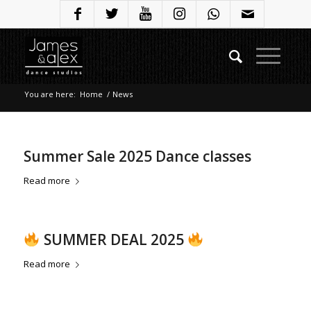
You are here:
Home
/
News
Summer Sale 2025 Dance classes
Read more
SUMMER DEAL 2025
Read more