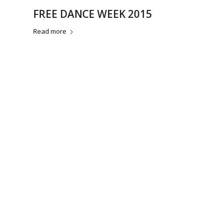
FREE DANCE WEEK 2015
Read more