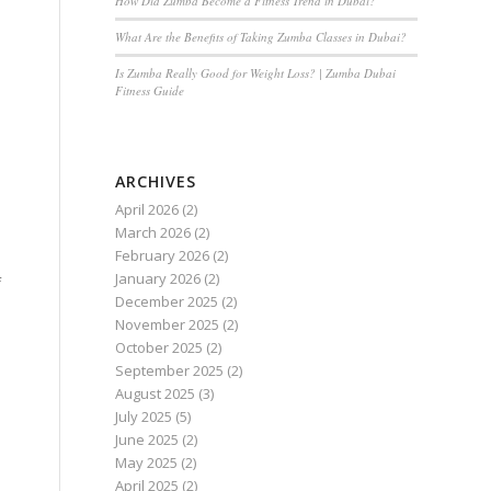
How Did Zumba Become a Fitness Trend in Dubai?
What Are the Benefits of Taking Zumba Classes in Dubai?
Is Zumba Really Good for Weight Loss? | Zumba Dubai
Fitness Guide
ARCHIVES
April 2026
(2)
March 2026
(2)
February 2026
(2)
January 2026
(2)
f
December 2025
(2)
November 2025
(2)
October 2025
(2)
September 2025
(2)
August 2025
(3)
July 2025
(5)
June 2025
(2)
May 2025
(2)
April 2025
(2)