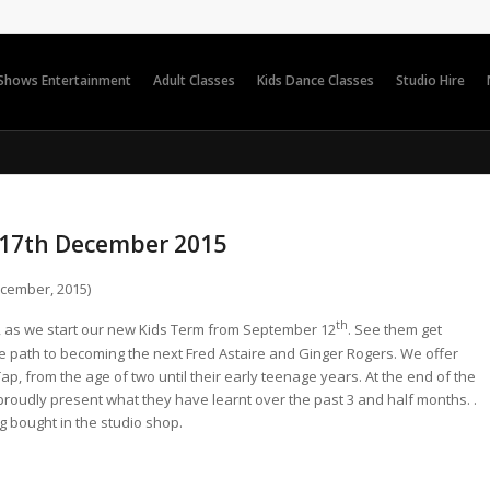
 Shows Entertainment
Adult Classes
Kids Dance Classes
Studio Hire
 17th December 2015
cember, 2015)
th
r, as we start our new Kids Term from September 12
. See them get
 path to becoming the next Fred Astaire and Ginger Rogers. We offer
p, from the age of two until their early teenage years. At the end of the
 proudly present what they have learnt over the past 3 and half months. .
ng bought in the studio shop.