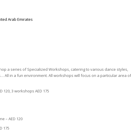
ited Arab Emirates
hop a series of Specialized Workshops, catering to various dance styles,
… All in a fun environment. All workshops will focus on a particular area o
D 120, 3 workshops AED 175
ine – AED 120
D 175