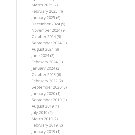
March 2025
(2)
February 2025
(4)
January 2025
(6)
December 2024
(5)
November 2024
(9)
October 2024
(9)
September 2024
(1)
August 2024
(8)
June 2024
(2)
February 2024
(1)
January 2024
(2)
October 2023
(6)
February 2022
(2)
September 2020
(3)
January 2020
(1)
September 2019
(1)
August 2019
(1)
July 2019
(2)
March 2019
(2)
February 2019
(2)
January 2019
(1)