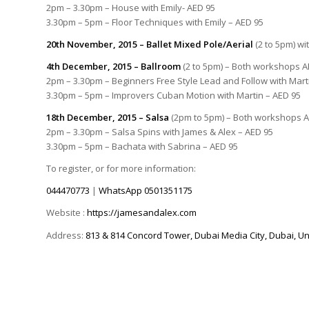
2pm – 3.30pm – House with Emily- AED 95
3.30pm – 5pm – Floor Techniques with Emily – AED 95
20th November, 2015 – Ballet Mixed Pole/Aerial
(2 to 5pm) wi
4th December, 2015 – Ballroom
(2 to 5pm) – Both workshops A
2pm – 3.30pm – Beginners Free Style Lead and Follow with Mart
3.30pm – 5pm – Improvers Cuban Motion with Martin – AED 95
18th December, 2015 – Salsa
(2pm to 5pm) – Both workshops 
2pm – 3.30pm – Salsa Spins with James & Alex – AED 95
3.30pm – 5pm – Bachata with Sabrina – AED 95
To register, or for more information:
044470773
|
WhatsApp
0501351175
Website :
https://jamesandalex.com
Address:
813 & 814 Concord Tower, Dubai Media City, Dubai, Un