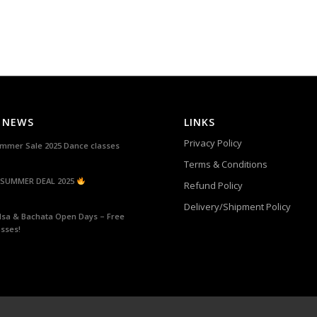
 NEWS
LINKS
Privacy Policy
mmer Sale 2025 Dance classes
Terms & Conditions
SUMMER DEAL 2025
Refund Policy
Delivery/Shipment Policy
lsa & Bachata Open Days – Free
asses!