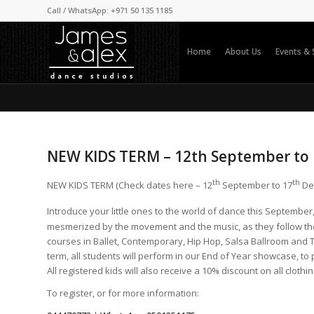
Call / WhatsApp: +971 50 135 1185
Home
About Us
Events &
NEW KIDS TERM – 12th September to
th
th
NEW KIDS TERM (Check dates here – 12
September to 17
De
Introduce your little ones to the world of dance this Septembe
mesmerized by the movement and the music, as they follow the
courses in Ballet, Contemporary, Hip Hop, Salsa Ballroom and Ta
term, all students will perform in our End of Year showcase, to
All registered kids will also receive a 10% discount on all clothi
To register, or for more information: