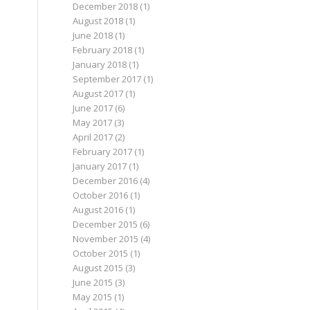
December 2018
(1)
August 2018
(1)
June 2018
(1)
February 2018
(1)
January 2018
(1)
September 2017
(1)
August 2017
(1)
June 2017
(6)
May 2017
(3)
April 2017
(2)
February 2017
(1)
January 2017
(1)
December 2016
(4)
October 2016
(1)
August 2016
(1)
December 2015
(6)
November 2015
(4)
October 2015
(1)
August 2015
(3)
June 2015
(3)
May 2015
(1)