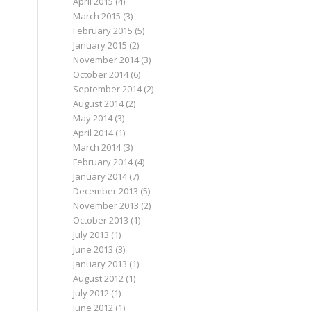
April 2015
(4)
March 2015
(3)
February 2015
(5)
January 2015
(2)
November 2014
(3)
October 2014
(6)
September 2014
(2)
August 2014
(2)
May 2014
(3)
April 2014
(1)
March 2014
(3)
February 2014
(4)
January 2014
(7)
December 2013
(5)
November 2013
(2)
October 2013
(1)
July 2013
(1)
June 2013
(3)
January 2013
(1)
August 2012
(1)
July 2012
(1)
June 2012
(1)