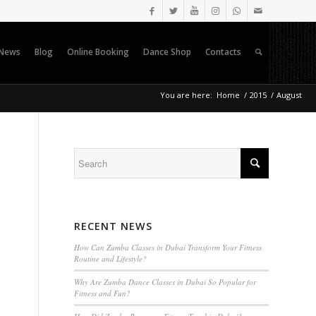
News
Blog
Online Booking
Dance Shop
Contacts
You are here:
Home
/
2015
/
August
RECENT NEWS
How Can Zumba Classes in Dubai Transform Your Fitness
Routine and Lifestyle?
Why Are Zumba Dance Classes in Dubai So Popular for
Fitness and Fun?