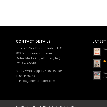
CONTACT DETAILS
LATEST
James & Alex Dance Studios LLC
Su
813 & 814 Concord Tower
Dubai Media City – Dubai (UAE)
PO Box 66448
Mob / WhatsApp +971501351185
Sa
T. 04 4470773
cl
E. info@jamesandalex.com
© Copyright 2024 - James & Alex Dance Studios