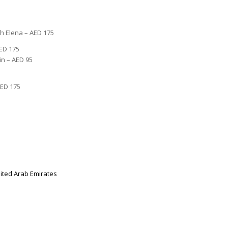
th Elena – AED 175
ED 175
in – AED 95
AED 175
ited Arab Emirates