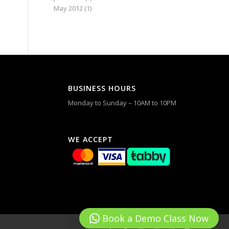
May 2012
(1)
BUSINESS HOURS
Monday to Sunday – 10AM to 10PM
WE ACCEPT
Book a Demo Class Now