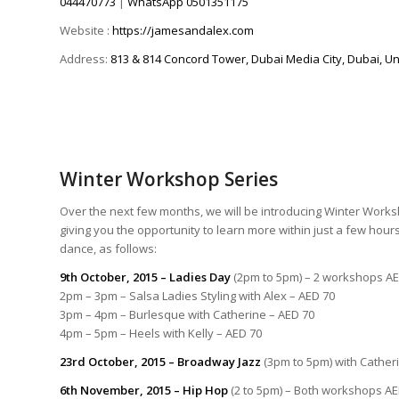
044470773
|
WhatsApp
0501351175
Website :
https://jamesandalex.com
Address:
813 & 814 Concord Tower, Dubai Media City, Dubai, Un
Winter Workshop Series
Over the next few months, we will be introducing Winter Works
giving you the opportunity to learn more within just a few hours
dance, as follows:
9th October, 2015 – Ladies Day
(2pm to 5pm) – 2 workshops AE
2pm – 3pm – Salsa Ladies Styling with Alex – AED 70
3pm – 4pm – Burlesque with Catherine – AED 70
4pm – 5pm – Heels with Kelly – AED 70
23rd October, 2015
– Broadway Jazz
(3pm to 5pm) with Cather
6th November, 2015 – Hip Hop
(2 to 5pm) – Both workshops AE