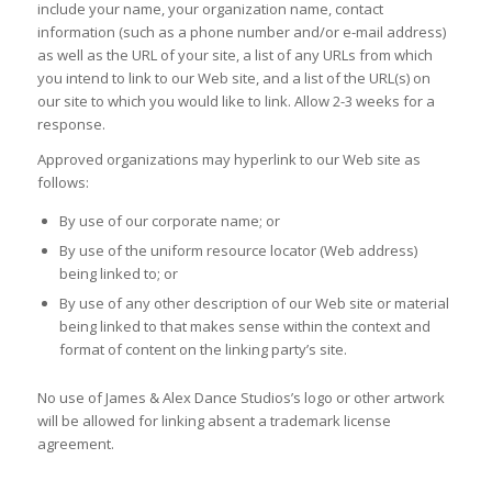
include your name, your organization name, contact
information (such as a phone number and/or e-mail address)
as well as the URL of your site, a list of any URLs from which
you intend to link to our Web site, and a list of the URL(s) on
our site to which you would like to link. Allow 2-3 weeks for a
response.
Approved organizations may hyperlink to our Web site as
follows:
By use of our corporate name; or
By use of the uniform resource locator (Web address)
being linked to; or
By use of any other description of our Web site or material
being linked to that makes sense within the context and
format of content on the linking party’s site.
No use of James & Alex Dance Studios’s logo or other artwork
will be allowed for linking absent a trademark license
agreement.