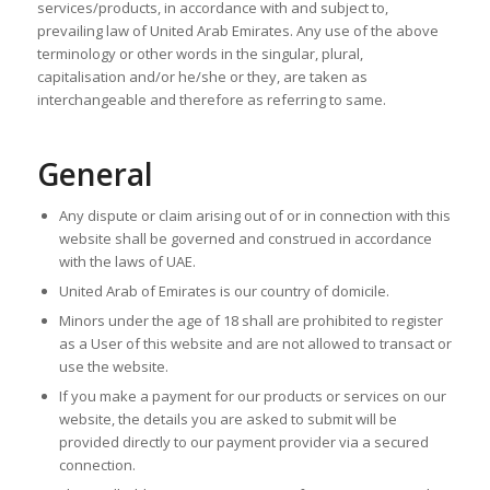
services/products, in accordance with and subject to,
prevailing law of United Arab Emirates. Any use of the above
terminology or other words in the singular, plural,
capitalisation and/or he/she or they, are taken as
interchangeable and therefore as referring to same.
General
Any dispute or claim arising out of or in connection with this
website shall be governed and construed in accordance
with the laws of UAE.
United Arab of Emirates is our country of domicile.
Minors under the age of 18 shall are prohibited to register
as a User of this website and are not allowed to transact or
use the website.
If you make a payment for our products or services on our
website, the details you are asked to submit will be
provided directly to our payment provider via a secured
connection.