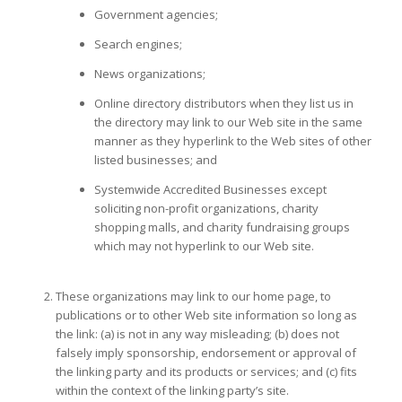
Government agencies;
Search engines;
News organizations;
Online directory distributors when they list us in
the directory may link to our Web site in the same
manner as they hyperlink to the Web sites of other
listed businesses; and
Systemwide Accredited Businesses except
soliciting non-profit organizations, charity
shopping malls, and charity fundraising groups
which may not hyperlink to our Web site.
These organizations may link to our home page, to
publications or to other Web site information so long as
the link: (a) is not in any way misleading; (b) does not
falsely imply sponsorship, endorsement or approval of
the linking party and its products or services; and (c) fits
within the context of the linking party’s site.