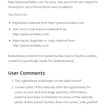
http://jamesandalex.com for your own personal use subject to
restrictions set in these terms and conditions.
You must not:
Republish material from http://jamesandalex.com
Sell, rent or sub-license material from
http://jamesandalex.com
Reproduce, duplicate or copy material from
http://jamesandalex.com
Redistribute content from James & Alex Dance Studios (unless
content is specifically made for redistribution).
User Comments
This Agreement shall begin on the date hereof.
Certain parts of this website offer the opportunity for
users to post and exchange opinions, information,
material and data (‘Comments’) in areas of the website.
James & Alex Dance Studios does not screen, edit, publish