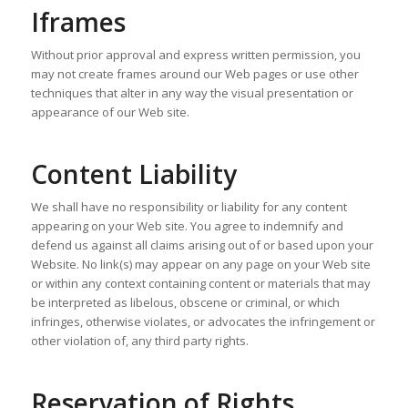
Iframes
Without prior approval and express written permission, you
may not create frames around our Web pages or use other
techniques that alter in any way the visual presentation or
appearance of our Web site.
Content Liability
We shall have no responsibility or liability for any content
appearing on your Web site. You agree to indemnify and
defend us against all claims arising out of or based upon your
Website. No link(s) may appear on any page on your Web site
or within any context containing content or materials that may
be interpreted as libelous, obscene or criminal, or which
infringes, otherwise violates, or advocates the infringement or
other violation of, any third party rights.
Reservation of Rights