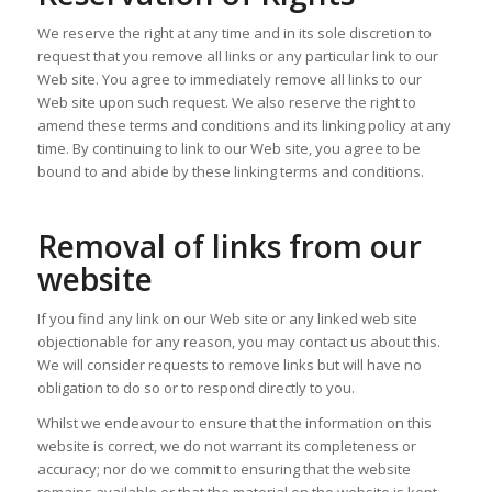
We reserve the right at any time and in its sole discretion to
request that you remove all links or any particular link to our
Web site. You agree to immediately remove all links to our
Web site upon such request. We also reserve the right to
amend these terms and conditions and its linking policy at any
time. By continuing to link to our Web site, you agree to be
bound to and abide by these linking terms and conditions.
Removal of links from our
website
If you find any link on our Web site or any linked web site
objectionable for any reason, you may contact us about this.
We will consider requests to remove links but will have no
obligation to do so or to respond directly to you.
Whilst we endeavour to ensure that the information on this
website is correct, we do not warrant its completeness or
accuracy; nor do we commit to ensuring that the website
remains available or that the material on the website is kept