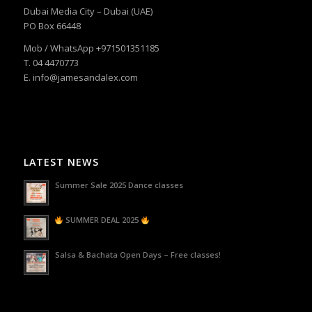
Dubai Media City – Dubai (UAE)
PO Box 66448
Mob / WhatsApp +971501351185
T. 04 4470773
E. info@jamesandalex.com
LATEST NEWS
Summer Sale 2025 Dance classes
SUMMER DEAL 2025
Salsa & Bachata Open Days – Free classes!