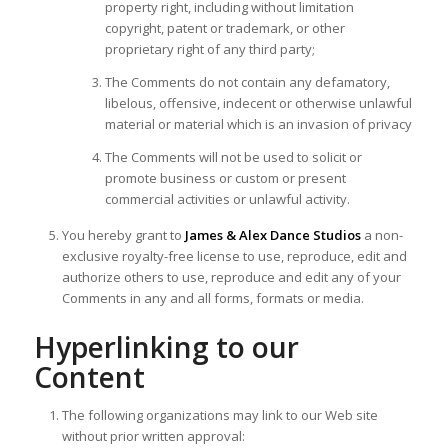
property right, including without limitation
copyright, patent or trademark, or other
proprietary right of any third party;
The Comments do not contain any defamatory,
libelous, offensive, indecent or otherwise unlawful
material or material which is an invasion of privacy
The Comments will not be used to solicit or
promote business or custom or present
commercial activities or unlawful activity.
You hereby grant to
James & Alex Dance Studios
a non-
exclusive royalty-free license to use, reproduce, edit and
authorize others to use, reproduce and edit any of your
Comments in any and all forms, formats or media.
Hyperlinking to our
Content
The following organizations may link to our Web site
without prior written approval: