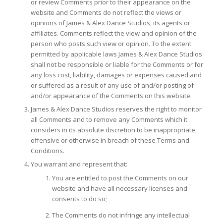
or review Comments prior to their appearance on the
website and Comments do not reflect the views or
opinions of James & Alex Dance Studios, its agents or
affiliates. Comments reflect the view and opinion of the
person who posts such view or opinion. To the extent
permitted by applicable laws James & Alex Dance Studios
shall not be responsible or liable for the Comments or for
any loss cost, liability, damages or expenses caused and
or suffered as a result of any use of and/or posting of
and/or appearance of the Comments on this website.
James & Alex Dance Studios reserves the right to monitor
all Comments and to remove any Comments which it
considers in its absolute discretion to be inappropriate,
offensive or otherwise in breach of these Terms and
Conditions.
You warrant and represent that:
You are entitled to post the Comments on our
website and have all necessary licenses and
consents to do so;
The Comments do not infringe any intellectual