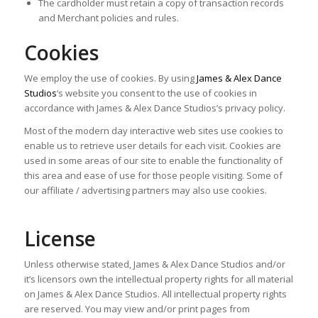
The cardholder must retain a copy of transaction records
and Merchant policies and rules.
Cookies
We employ the use of cookies. By using
James & Alex Dance
Studios
‘s website you consent to the use of cookies in
accordance with James & Alex Dance Studios’s privacy policy.
Most of the modern day interactive web sites use cookies to
enable us to retrieve user details for each visit. Cookies are
used in some areas of our site to enable the functionality of
this area and ease of use for those people visiting. Some of
our affiliate / advertising partners may also use cookies.
License
Unless otherwise stated, James & Alex Dance Studios and/or
it’s licensors own the intellectual property rights for all material
on James & Alex Dance Studios. All intellectual property rights
are reserved. You may view and/or print pages from