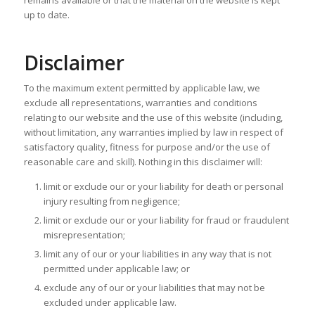
up to date.
Disclaimer
To the maximum extent permitted by applicable law, we
exclude all representations, warranties and conditions
relating to our website and the use of this website (including,
without limitation, any warranties implied by law in respect of
satisfactory quality, fitness for purpose and/or the use of
reasonable care and skill). Nothing in this disclaimer will:
limit or exclude our or your liability for death or personal
injury resulting from negligence;
limit or exclude our or your liability for fraud or fraudulent
misrepresentation;
limit any of our or your liabilities in any way that is not
permitted under applicable law; or
exclude any of our or your liabilities that may not be
excluded under applicable law.