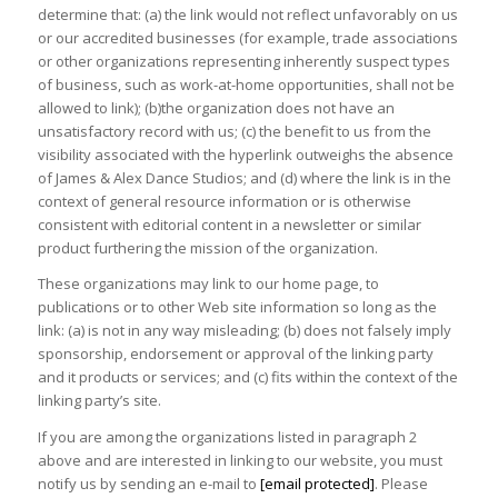
determine that: (a) the link would not reflect unfavorably on us
or our accredited businesses (for example, trade associations
or other organizations representing inherently suspect types
of business, such as work-at-home opportunities, shall not be
allowed to link); (b)the organization does not have an
unsatisfactory record with us; (c) the benefit to us from the
visibility associated with the hyperlink outweighs the absence
of James & Alex Dance Studios; and (d) where the link is in the
context of general resource information or is otherwise
consistent with editorial content in a newsletter or similar
product furthering the mission of the organization.
These organizations may link to our home page, to
publications or to other Web site information so long as the
link: (a) is not in any way misleading; (b) does not falsely imply
sponsorship, endorsement or approval of the linking party
and it products or services; and (c) fits within the context of the
linking party’s site.
If you are among the organizations listed in paragraph 2
above and are interested in linking to our website, you must
notify us by sending an e-mail to
[email protected]
. Please