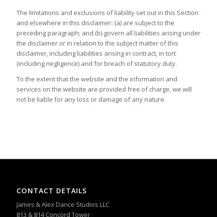
The limitations and exclusions of liability set out in this Section
and elsewhere in this disclaimer: (a) are subject to the
preceding paragraph; and (b) govern all liabilities arising under
the disclaimer or in relation to the subject matter of this
disclaimer, including liabilities arising in contract, in tort
(including negligence) and for breach of statutory duty.
To the extent that the website and the information and
services on the website are provided free of charge, we will
not be liable for any loss or damage of any nature.
CONTACT DETAILS
James & Alex Dance Studios LLC
813 & 814 Concord Tower