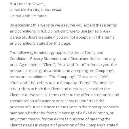
814 Concord Tower ,
Dubai Media City, Dubai 66448
United Arab Emirates
By accessing this website we assume you accept these terms
and conditions in full. Do not continue to use James & Alex
Dance Studios’s website if you do not accept all of the terms
and conditions stated on this page.
The following terminology applies to these Terms and
Conditions, Privacy Statement and Disclaimer Notice and any
or all Agreements: “Client”, “You” and “Your” refers to you, the
person accessing this website and accepting the Company’s
terms and conditions. “The Company”, “Ourselves”, “We”,
“Our” and “Us”, refers to our Company. “Party”, “Parties”, or
“Us”, refers to both the Client and ourselves, or either the
Client or ourselves. All terms refer to the offer, acceptance and
consideration of payment necessary to undertake the
process of our assistance to the Client in the most appropriate
manner, whether by formal meetings of a fixed duration, or
any other means, for the express purpose of meeting the
Client’s needs in respect of provision of the Company’s stated