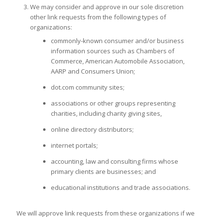
We may consider and approve in our sole discretion
other link requests from the following types of
organizations:
commonly-known consumer and/or business
information sources such as Chambers of
Commerce, American Automobile Association,
AARP and Consumers Union;
dot.com community sites;
associations or other groups representing
charities, including charity giving sites,
online directory distributors;
internet portals;
accounting, law and consulting firms whose
primary clients are businesses; and
educational institutions and trade associations.
We will approve link requests from these organizations if we