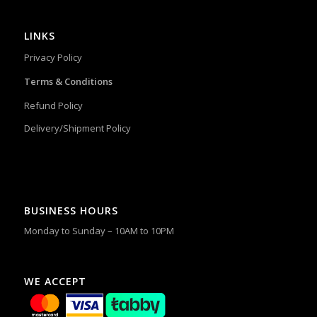
LINKS
Privacy Policy
Terms & Conditions
Refund Policy
Delivery/Shipment Policy
BUSINESS HOURS
Monday to Sunday – 10AM to 10PM
WE ACCEPT