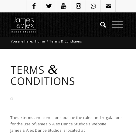
You are here:
Home
/
Terms & Conditions
&
TERMS
CONDITIONS
These terms and conditions outline the rules and regulations
for the use of James & Alex Dance Studios’s Website.
James & Alex Dance Studios is located at: