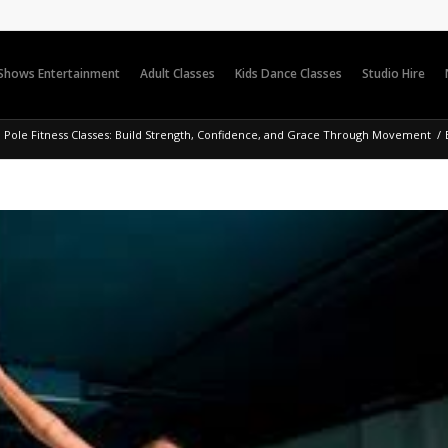
 Shows Entertainment
Adult Classes
Kids Dance Classes
Studio Hire
Pole Fitness Classes: Build Strength, Confidence, and Grace Through Movement
/