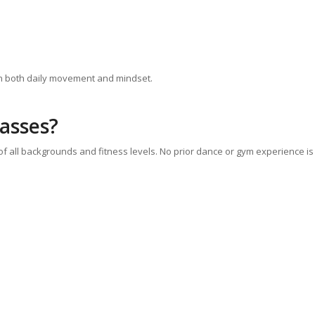
in both daily movement and mindset.
lasses?
 of all backgrounds and fitness levels. No prior dance or gym experience is