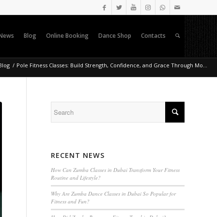
News
Blog
Online Booking
Dance Shop
Contacts
Blog
/
Pole Fitness Classes: Build Strength, Confidence, and Grace Through Mo...
RECENT NEWS
How Can Zumba Classes in Dubai Transform Your Fitness
Routine and Lifestyle?
Why Are Zumba Dance Classes in Dubai So Popular for
Fitness and Fun?