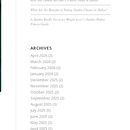
How Did Zumba Become a Fitness Trend in Dubai?
What Are the Benefits of Taking Zumba Classes in Dubai?
Is Zumba Really Good for Weight Loss? | Zumba Dubai
Fitness Guide
ARCHIVES
April 2026
(2)
March 2026
(2)
February 2026
(2)
January 2026
(2)
December 2025
(2)
November 2025
(2)
October 2025
(2)
September 2025
(2)
August 2025
(3)
July 2025
(5)
June 2025
(2)
May 2025
(2)
April 2025
(2)