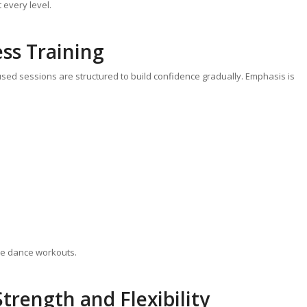
 every level.
ess Training
used sessions are structured to build confidence gradually. Emphasis is
ole dance workouts.
trength and Flexibility