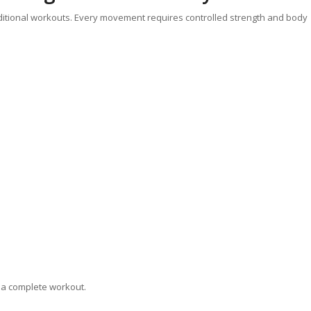
ditional workouts. Every movement requires controlled strength and body
 a complete workout.