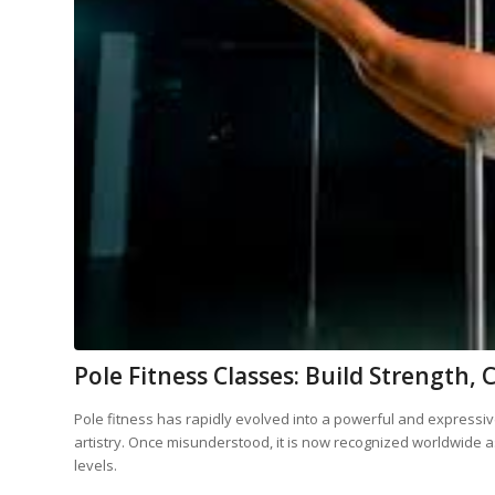
Pole Fitness Classes: Build Strengt
Pole fitness has rapidly evolved into a powerful and expressive
artistry. Once misunderstood, it is now recognized worldwide as
levels.