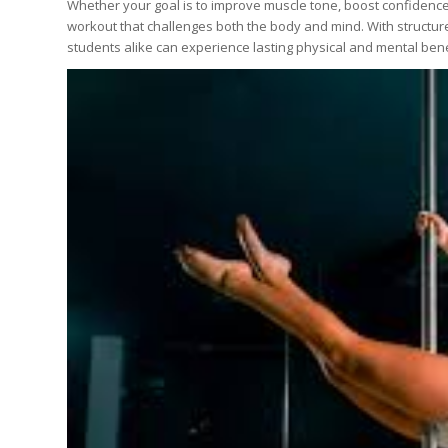
Whether your goal is to improve muscle tone, boost confidence
workout that challenges both the body and mind. With structu
students alike can experience lasting physical and mental bene