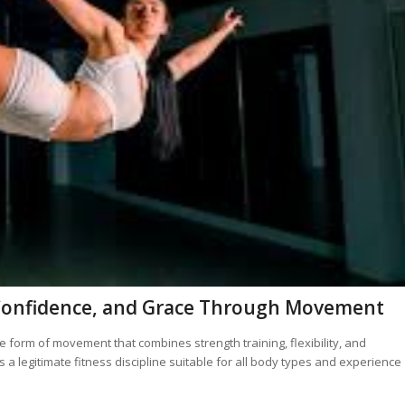
h, Confidence, and Grace Through Movement
 form of movement that combines strength training, flexibility, and
 a legitimate fitness discipline suitable for all body types and experience