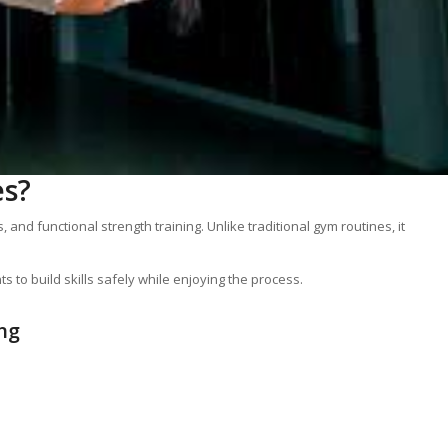
es?
and functional strength training. Unlike traditional gym routines, it
 to build skills safely while enjoying the process.
ng