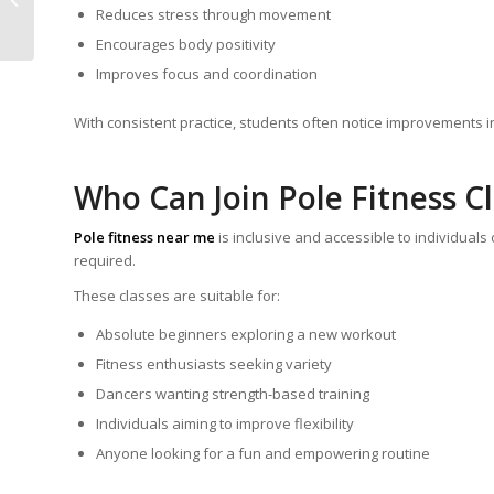
Zumba Is the Ultimate
Reduces stress through movement
Fitness Choice
Encourages body positivity
Improves focus and coordination
With consistent practice, students often notice improvements 
Who Can Join Pole Fitness C
Pole fitness near me
is inclusive and accessible to individuals
required.
These classes are suitable for:
Absolute beginners exploring a new workout
Fitness enthusiasts seeking variety
Dancers wanting strength-based training
Individuals aiming to improve flexibility
Anyone looking for a fun and empowering routine