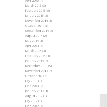
April 2015
(4)
March 2015
(3)
February 2015
(5)
January 2015
(2)
November 2014
(3)
October 2014
(6)
September 2014
(2)
August 2014
(2)
May 2014
(3)
April 2014
(1)
March 2014
(3)
February 2014
(4)
January 2014
(7)
December 2013
(5)
November 2013
(2)
October 2013
(1)
July 2013
(1)
June 2013
(3)
January 2013
(1)
August 2012
(1)
July 2012
(1)
June 2012
(1)