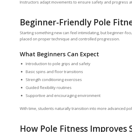
Instructors adapt movements to ensure safety and progress at
Beginner-Friendly Pole Fitn
Starting something new can feel intimidating, but beginner-foc
placed on proper technique and controlled progression.
What Beginners Can Expect
Introduction to pole grips and safety
Basic spins and floor transitions
Strength conditioning exercises
Guided flexibility routines
Supportive and encouraging environment
With time, students naturally transition into more advanced p
How Pole Fitness Improves S