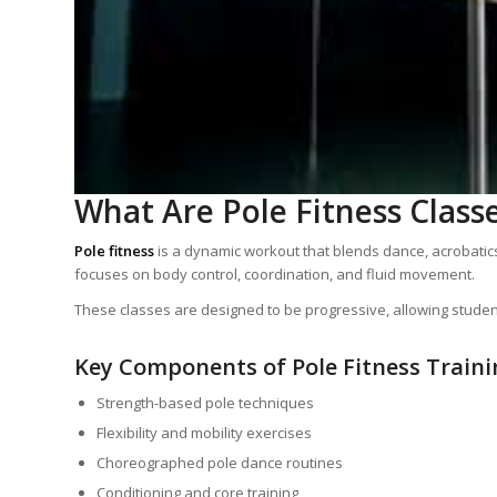
What Are Pole Fitness Class
Pole fitness
is a dynamic workout that blends dance, acrobatics, 
focuses on body control, coordination, and fluid movement.
These classes are designed to be progressive, allowing students
Key Components of Pole Fitness Traini
Strength-based pole techniques
Flexibility and mobility exercises
Choreographed pole dance routines
Conditioning and core training