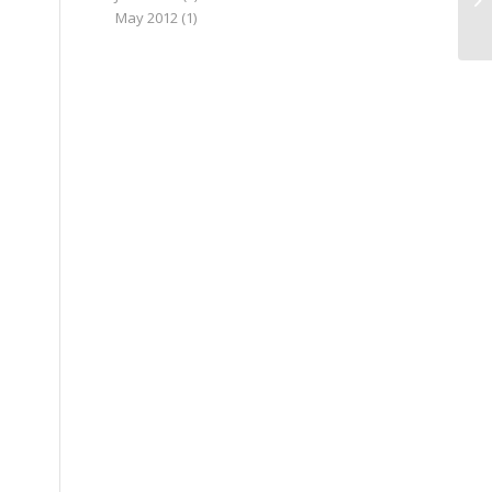
May 2012
(1)