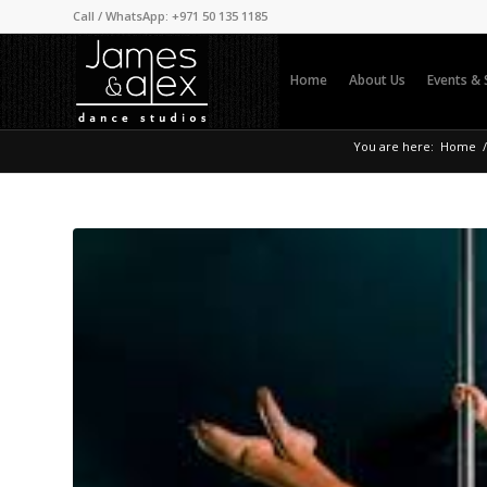
Call / WhatsApp: +971 50 135 1185
Home
About Us
Events &
You are here:
Home
/