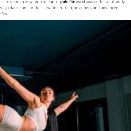
, or explore a new form of dance,
pole fitness classes
offer a full-body
red guidance and professional instruction, beginners and advanced
fits.