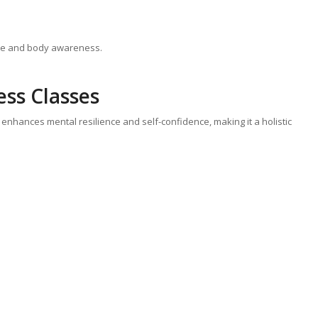
re and body awareness.
ess Classes
 enhances mental resilience and self-confidence, making it a holistic