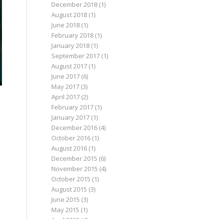
December 2018
(1)
August 2018
(1)
June 2018
(1)
February 2018
(1)
January 2018
(1)
September 2017
(1)
August 2017
(1)
June 2017
(6)
May 2017
(3)
April 2017
(2)
February 2017
(1)
January 2017
(1)
December 2016
(4)
October 2016
(1)
August 2016
(1)
December 2015
(6)
November 2015
(4)
October 2015
(1)
August 2015
(3)
June 2015
(3)
May 2015
(1)