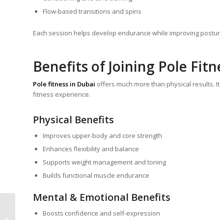
Flow-based transitions and spins
Each session helps develop endurance while improving postu
Benefits of Joining Pole Fitn
Pole fitness in Dubai
offers much more than physical results. It
fitness experience.
Physical Benefits
Improves upper-body and core strength
Enhances flexibility and balance
Supports weight management and toning
Builds functional muscle endurance
Mental & Emotional Benefits
Discover the Joy of
Boosts confidence and self-expression
Movement: Why