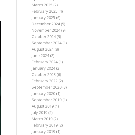
March 2025
(2)
February 2025
(4)
January 2025
(6)
December 2024
(5)
November 2024
(9)
October 2024
(9)
September 2024
(1)
August 2024
(8)
June 2024
(2)
February 2024
(1)
January 2024
(2)
October 2023
(6)
February 2022
(2)
September 2020
(3)
January 2020
(1)
September 2019
(1)
August 2019
(1)
July 2019
(2)
March 2019
(2)
February 2019
(2)
January 2019
(1)