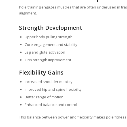
Pole training engages muscles that are often underused in tra
alignment.
Strength Development
Upper body pulling strength
Core engagement and stability
Leg and glute activation
Grip strength improvement
Flexibility Gains
Increased shoulder mobility
Improved hip and spine flexibility
Better range of motion
Enhanced balance and control
This balance between power and flexibility makes pole fitness