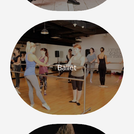
Ballet