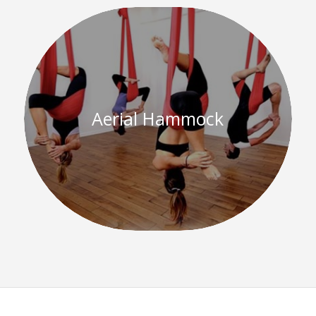
Aerial Hammock