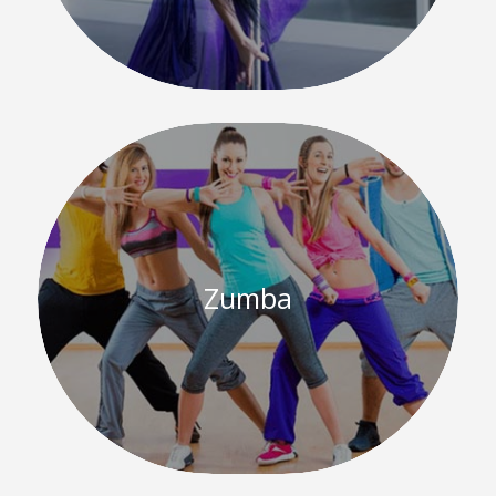
Zumba