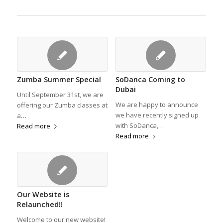
Zumba Summer Special
SoDanca Coming to
Dubai
Until September 31st, we are
We are happy to announce
offering our Zumba classes at
we have recently signed up
a…
with SoDanca,…
Read more
Read more
Our Website is
Relaunched!!
Welcome to our new website!