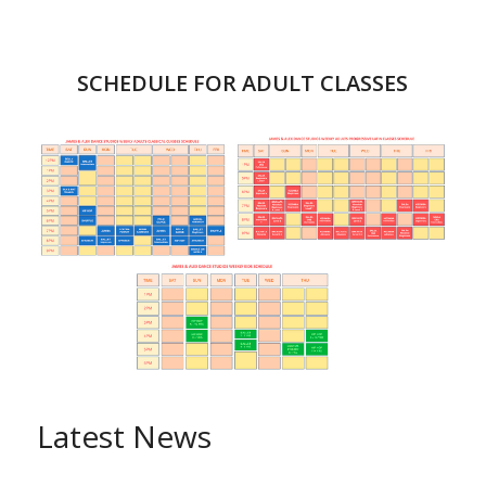
SCHEDULE FOR ADULT CLASSES
Latest News