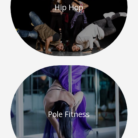
Hip Hop
Pole Fitness